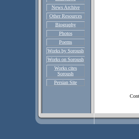
News Archive
Other Resources
Biography
Photos
Poems
Works by Soroush
Works on Soroush
Works cites
Soroush
Persian Site
Cont