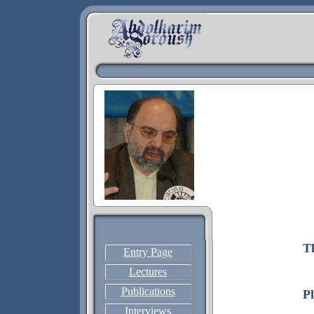
T
Entry Page
Lectures
Publications
P
Interviews