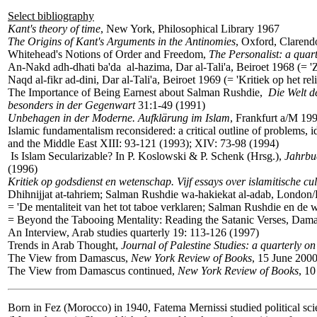
Select bibliography
Kant's theory of time
, New York, Philosophical Library 1967
The Origins of Kant's Arguments in the Antinomies
, Oxford, Clarend
Whitehead's Notions of Order and Freedom,
The Personalist: a quart
An-Nakd adh-dhati ba'da al-hazima, Dar al-Tali'a, Beiroet 1968 (= 'Ze
Naqd al-fikr ad-dini, Dar al-Tali'a, Beiroet 1969 (= 'Kritiek op het re
The Importance of Being Earnest about Salman Rushdie,
Die Welt de
besonders in der Gegenwart
31:1-49 (1991)
Unbehagen in der Moderne. Aufklärung im Islam
, Frankfurt a/M 19
Islamic fundamentalism reconsidered: a critical outline of problems, 
and the Middle East XIII: 93-121 (1993); XIV: 73-98 (1994)
Is Islam Secularizable? In P. Koslowski & P. Schenk (Hrsg.),
Jahrbu
(1996)
Kritiek op godsdienst en wetenschap. Vijf essays over islamitische cu
Dhihnijjat at-tahriem; Salman Rushdie wa-hakiekat al-adab, London/
= 'De mentaliteit van het tot taboe verklaren; Salman Rushdie en de w
= Beyond the Tabooing Mentality: Reading the Satanic Verses, Dam
An Interview, Arab studies quarterly 19: 113-126 (1997)
Trends in Arab Thought,
Journal of Palestine Studies: a quarterly on 
The View from Damascus,
New York Review of Books
, 15 June 200
The View from Damascus continued,
New York Review of Books
, 1
Born in Fez (Morocco) in 1940, Fatema Mernissi studied political sci