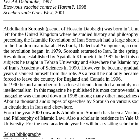
Les Aït-Débrouille
, 1997
Etes-vous vacciné contre le Harem?
, 1998
Scheherazade Goes West
, 2001
Abdulkarim Soroush
(pseud. of Hossein Dabbagh) was born in Tehran
left for the United Kingdom where he studied history and philosophy
preceding the Islamitic Revolution of Iran Soroush had a large share 
in the London imam-barah. His book, Dialectical Antagonism, a compi
the revolution began, in 1979, Soroush returned to Iran. In the spri
Revolution, established by Ayatollah Khomeini. In 1982 he left this 
subjects he taught in Tehran University and elsewhere the Islamic 
of Iran's Academy of Sciences in 1990. However, he became gradually m
years distanced himself from this role. As a result he not only became
forced to leave the country for England and Canada in 1996.
In 1990 he and a number of his closest friends founded a monthly ma
intellectualism. In this magazine he published his most controversial a
magazine was clamped down in 1998 among many other magazines and 
About a thousand audio tapes of speeches by Soroush on various social,
in circulation in Iran and elsewhere.
From the year 2000 onwards Abdulkarim Soroush has been a Visiting
and Philosophy of Islamic Law. Also a scholar in residence in Yale Uni
University. For the next academic year he will be a visiting scholar in
Select bibliography