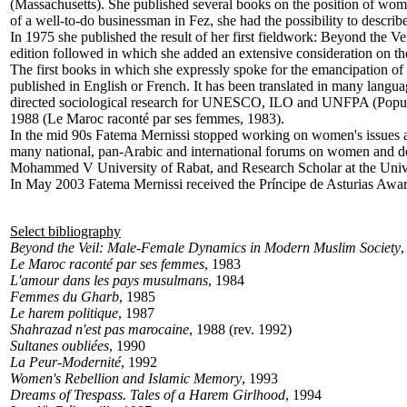
(Massachusetts). She published several books on the position of wo
of a well-to-do businessman in Fez, she had the possibility to describe 
In 1975 she published the result of her first fieldwork: Beyond the
edition followed in which she added an extensive consideration on the 
The first books in which she expressly spoke for the emancipation 
published in English or French. It has been translated in many language
directed sociological research for UNESCO, ILO and UNFPA (Populati
1988 (Le Maroc raconté par ses femmes, 1983).
In the mid 90s Fatema Mernissi stopped working on women's issues an
many national, pan-Arabic and international forums on women and dev
Mohammed V University of Rabat, and Research Scholar at the Univers
In May 2003 Fatema Mernissi received the Príncipe de Asturias Award
Select bibliography
Beyond the Veil: Male-Female Dynamics in Modern Muslim Society
,
Le Maroc raconté par ses femmes
, 1983
L'amour dans les pays musulmans
, 1984
Femmes du Gharb
, 1985
Le harem politique
, 1987
Shahrazad n'est pas marocaine
, 1988 (rev. 1992)
Sultanes oubliées
, 1990
La Peur-Modernité
, 1992
Women's Rebellion and Islamic Memory
, 1993
Dreams of Trespass. Tales of a Harem Girlhood
, 1994