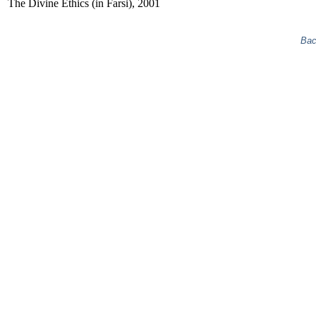
The Divine Ethics (in Farsi), 2001
Bac