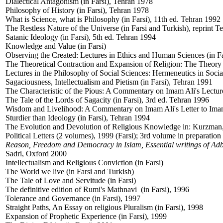
Dialectical Antagonism (in Farsi), Tehran 1978
Philosophy of History (in Farsi), Tehran 1978
What is Science, what is Philosophy (in Farsi), 11th ed. Tehran 1992
The Restless Nature of the Universe (in Farsi and Turkish), reprint 
Satanic Ideology (in Farsi), 5th ed. Tehran 1994
Knowledge and Value (in Farsi)
Observing the Created: Lectures in Ethics and Human Sciences (in Fa
The Theoretical Contraction and Expansion of Religion: The Theory 
Lectures in the Philosophy of Social Sciences: Hermeneutics in Socia
Sagaciousness, Intellectualism and Pietism (in Farsi), Tehran 1991
The Characteristic of the Pious: A Commentary on Imam Ali's Lecture
The Tale of the Lords of Sagacity (in Farsi), 3rd ed. Tehran 1996
Wisdom and Livelihood: A Commentary on Imam Ali's Letter to Imam
Sturdier than Ideology (in Farsi), Tehran 1994
The Evolution and Devolution of Religious Knowledge in: Kurzman,
Political Letters (2 volumes), 1999 (Farsi); 3rd volume in preparation
Reason, Freedom and Democracy in Islam, Essential writings of Ad
Sadri, Oxford 2000
Intellectualism and Religious Conviction (in Farsi)
The World we live (in Farsi and Turkish)
The Tale of Love and Servitude (in Farsi)
The definitive edition of Rumi's Mathnavi (in Farsi), 1996
Tolerance and Governance (in Farsi), 1997
Straight Paths, An Essay on religious Pluralism (in Farsi), 1998
Expansion of Prophetic Experience (in Farsi), 1999