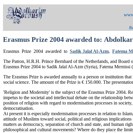
www
Ba
Erasmus Prize 2004 awarded to:
Abdolkar
Erasmus
Prize 2004 awarded to
Sadik Jalal Al-Azm
,
Fatema Me
The Patron, H.R.H. Prince Bernhard of the Netherlands, and Board 
Erasmus Prize 2004 to Sadik Jalal Al-Azm (Syria), Fatema Mernissi
The Erasmus Prize is awarded annually to a person or institution that
social science. The amount of the Prize is € 150.000. The presentatio
'Religion and Modernity' is the subject of the Erasmus Prize 2004. R
impetus to the societal and intellectual debate on the relationship betw
position of religion with regard to modernisation processes in societ
democratisation.
At present it is especially modernisation processes in relation to Isla
attitude of Muslims toward social, political and religious implications
matters as democracy, separation of church and state, and human righ
philosophical and cultural movements? Where do they place the limits 