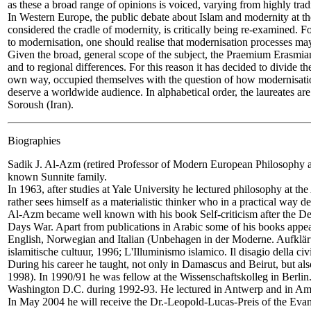
as these a broad range of opinions is voiced, varying from highly tradi
In Western Europe, the public debate about Islam and modernity at the
considered the cradle of modernity, is critically being re-examined. F
to modernisation, one should realise that modernisation processes ma
Given the broad, general scope of the subject, the Praemium Erasmian
and to regional differences. For this reason it has decided to divide 
own way, occupied themselves with the question of how modernisatio
deserve a worldwide audience. In alphabetical order, the laureates 
Soroush (Iran).
Biographies
Sadik J. Al-Azm
(retired Professor of Modern European Philosophy a
known Sunnite family.
In 1963, after studies at Yale University he lectured philosophy at th
rather sees himself as a materialistic thinker who in a practical way d
Al-Azm became well known with his book Self-criticism after the Defe
Days War. Apart from publications in Arabic some of his books appea
English, Norwegian and Italian (Unbehagen in der Moderne. Aufkläru
islamitische cultuur, 1996; L'Illuminismo islamico. Il disagio della civ
During his career he taught, not only in Damascus and Beirut, but als
1998). In 1990/91 he was fellow at the Wissenschaftskolleg in Berlin
Washington D.C. during 1992-93. He lectured in Antwerp and in Amste
In May 2004 he will receive the Dr.-Leopold-Lucas-Preis of the Evan