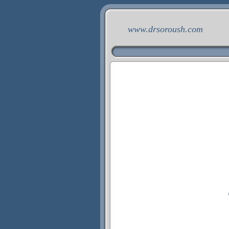
www.drsoroush.com