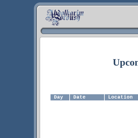
Upcom
Day
Date
Location