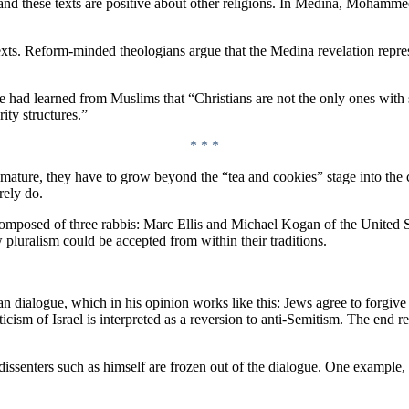
 these texts are positive about other religions. In Medina, Mohammed 
texts. Reform-minded theologians argue that the Medina revelation repre
 had learned from Muslims that “Christians are not the only ones with str
ity structures.”
* * *
 to mature, they have to grow beyond the “tea and cookies” stage into the
rely do.
omposed of three rabbis: Marc Ellis and Michael Kogan of the United 
 pluralism could be accepted from within their traditions.
 dialogue, which in his opinion works like this: Jews agree to forgive 
cism of Israel is interpreted as a reversion to anti-Semitism. The end res
 dissenters such as himself are frozen out of the dialogue. One example,