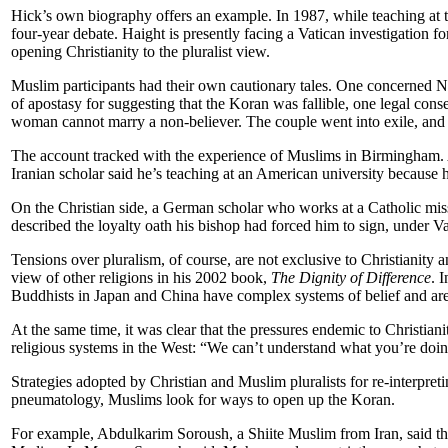
Hick’s own biography offers an example. In 1987, while teaching at t
four-year debate. Haight is presently facing a Vatican investigation 
opening Christianity to the pluralist view.
Muslim participants had their own cautionary tales. One concerned Na
of apostasy for suggesting that the Koran was fallible, one legal co
woman cannot marry a non-believer. The couple went into exile, and i
The account tracked with the experience of Muslims in Birmingham. A
Iranian scholar said he’s teaching at an American university because 
On the Christian side, a German scholar who works at a Catholic mission
described the loyalty oath his bishop had forced him to sign, under Va
Tensions over pluralism, of course, are not exclusive to Christianity 
view of other religions in his 2002 book,
The Dignity of Difference
. 
Buddhists in Japan and China have complex systems of belief and are 
At the same time, it was clear that the pressures endemic to Christian
religious systems in the West: “We can’t understand what you’re doin
Strategies adopted by Christian and Muslim pluralists for re-interpreti
pneumatology, Muslims look for ways to open up the Koran.
For example, Abdulkarim Soroush, a Shiite Muslim from Iran, said th