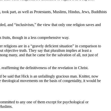
, took part, as well as Protestants, Muslims, Hindus, Jews, Buddhists
uded, and “inclusivism,” the view that only one religion saves and
s fruits, though in a less comprehensive way.
her religions are in a “gravely deficient situation” in comparison to
 objective truth. They say that pluralism implies at least a
mong many, and that he came for the salvation of all, not just of
, reaffirming the definitiveness of the revelation in Christ.
 be said that Hick is an unfailingly gracious man. Knitter, now
e theological movements on the basis of congeniality, it would be
ly committed to any one of them except for psychological or
 Muslims.