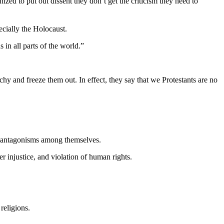
zed to put out dissent they don’t get the criticism they need to
cially the Holocaust.
in all parts of the world.”
hy and freeze them out. In effect, they say that we Protestants are no
al antagonisms among themselves.
 injustice, and violation of human rights.
religions.