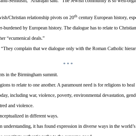
anti-Semitism,” Ariarajah said. “The Jewish community is so well-organi
th
ewish/Christian relationship pivots on 20
century European history, espe
burdened by European history. The dialogue has to relate to Christians 
her “ecumenical deals.”
d. “They complain that we dialogue only with the Roman Catholic hierarc
* * *
pants in the Birmingham summit.
gions to relate to one another. A paramount need is for religions to he
ay, including war, violence, poverty, environmental devastation, gender
atred and violence.
onceptualized in different ways.
n understanding, it has found expression in diverse ways in the world’s 