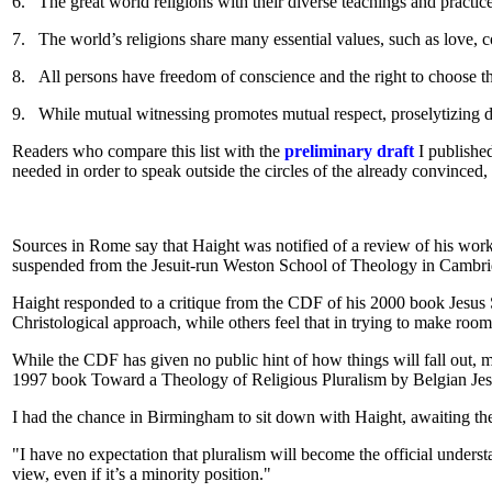
6.
The great world religions with their diverse teachings and practic
7.
The world’s religions share many essential values, such as love, co
8.
All persons have freedom of conscience and the right to choose th
9.
While mutual witnessing promotes mutual respect, proselytizing de
Readers who compare this list with the
preliminary draft
I published
needed in order to speak outside the circles of the already convinced, w
Sources in Rome say that Haight was notified of a review of his work
suspended from the Jesuit-run Weston School of Theology in Cambridg
Haight responded to a critique from the CDF of his 2000 book Jesus 
Christological approach, while others feel that in trying to make room f
While the CDF has given no public hint of how things will fall out, mo
1997 book Toward a Theology of Religious Pluralism by Belgian Jesui
I had the chance in Birmingham to sit down with Haight, awaiting the
"I have no expectation that pluralism will become the official unders
view, even if it’s a minority position."