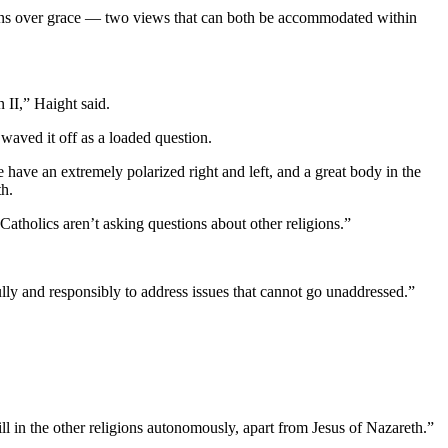
nicans over grace — two views that can both be accommodated within
 II,” Haight said.
waved it off as a loaded question.
have an extremely polarized right and left, and a great body in the
th.
 Catholics aren’t asking questions about other religions.”
fully and responsibly to address issues that cannot go unaddressed.”
will in the other religions autonomously, apart from Jesus of Nazareth.”