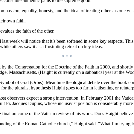
es constitute authentic paths to the supreme good.
mpassion, equality, honesty, and the ideal of treating others as one wish
eir own faith.
values the faith of the other.
 last week will notice that it’s been softened in some key respects. Thi
hile others saw it as a frustrating retreat on key ideas.
* * *
 by the Congregation for the Doctrine of the Faith in 2000, and shortly
e, Massachusetts. (Haight is currently on a sabbatical year at the W
Symbol of God (Orbis). Meantime theological debate over the book cont
or the pluralist hypothesis Haight goes too far in jettisoning or reinterp
st observers expect a strong intervention. In February 2001 the Vatican
t Fr. Jacques Dupuis, whose inclusivist position is considerably more
 final outcome of the Vatican review of his work. Does Haight believe 
tanding of the Roman Catholic church," Haight said. "What I’m trying to