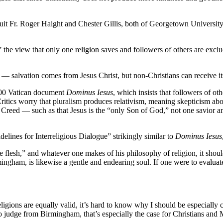
uit Fr. Roger Haight and Chester Gillis, both of Georgetown University
,” the view that only one religion saves and followers of others are excl
 — salvation comes from Jesus Christ, but non-Christians can receive it
2000 Vatican document
Dominus Iesus
, which insists that followers of ot
itics worry that pluralism produces relativism, meaning skepticism about
ne Creed — such as that Jesus is the “only Son of God,” not one savior a
ines for Interreligious Dialogue” strikingly similar to
Dominus Iesus
lesh,” and whatever one makes of his philosophy of religion, it should
ingham, is likewise a gentle and endearing soul. If one were to evaluat
ll religions are equally valid, it’s hard to know why I should be especial
. To judge from Birmingham, that’s especially the case for Christians and