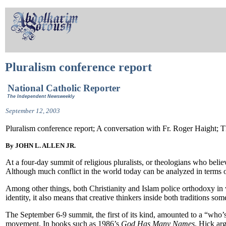
Pluralism conference report
National Catholic Reporter
The Independent Newsweekly
September 12, 2003
Pluralism conference report; A conversation with Fr. Roger Haight; 
By JOHN L. ALLEN JR.
At a four-day summit of religious pluralists, or theologians who believ
Although much conflict in the world today can be analyzed in terms o
Among other things, both Christianity and Islam police orthodoxy in w
identity, it also means that creative thinkers inside both traditions so
The September 6-9 summit, the first of its kind, amounted to a “who’s
movement. In books such as 1986’s
God Has Many Names
, Hick arg