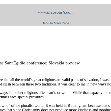
www.drsoroush.com
Back to Main Page
Sant'Egidio conference; Slovakia preview
The
e that all the world’s great religions are valid paths of salvation, I was
f clash between these two traditions, it was clear to me in new ways h
ays that other religions often can’t, or won’t. While that capacity to 
metimes face special pressures.
 who” of the pluralist world. It was held in Birmingham because that’s 
ues that since Christianity does not produce more kindness and goodness 