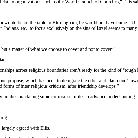
ristian organizations such as the World Council of Churches,” Ellis sai
em would be on the table in Birmingham, he would not have come. “Unles
Indians, etc., to focus exclusively on the sins of Israel seems to many
l, but a matter of what we choose to cover and not to cover.”
ians.
nships across religious boundaries aren’t ready for the kind of “tough 
nly one purpose, which has been to denigrate the other and claim one’s 
 forms of inter-religious criticism, after friendship develops.”
ly implies bracketing some criticism in order to advance understanding.
zing.”
 largely agreed with Ellis.