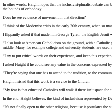
In other words, Haight hopes that the inclusivist/pluralist debate c
the bounds of orthodoxy.
Does he see evidence of movement in that direction?
“I think of the Modernist crisis in the early 20th century, when so ma
I flippantly asked if that made him George Tyrell, the English Jesuit
“I also look at American Catholicism on the ground, with a Catholic 
middle. Many, for example college and university students, are used to
“I try to put critical words on their experience, and keep this experie
I asked Haight if he could see any value in the concerns expressed by
“They’re saying that one has to attend to the tradition, to the communi
Haight insisted that this work is a service to the Church.
“My fear is that educated Catholics will walk if there isn’t space for a
In the end, Haight believes, the kind of inclusivism represented by Du
“It’s not finally open to the other religions, because it postulates the