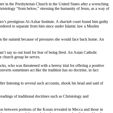
er in the Presbyterian Church in the United States after a wrenching
hristology “from below,” stressing the humanity of Jesus, as a way of
ro’s prestigious Al-Azhar Institute. A
shariah
court found him guilty
 ordered to separate from him since under Islamic law a Muslim
 in the summit because of pressures she would face back home. An
an’t say so out loud for fear of being fired. An Asian Catholic
he church group he serves.
cks, who was threatened with a heresy trial for offering a positive
nverts sometimes act like the tradition has no doctrine, in fact
ter listening to several such accounts, shook his head and said of
 readings of traditional doctrines such as Christology and
ion between portions of the Koran revealed in Mecca and those in