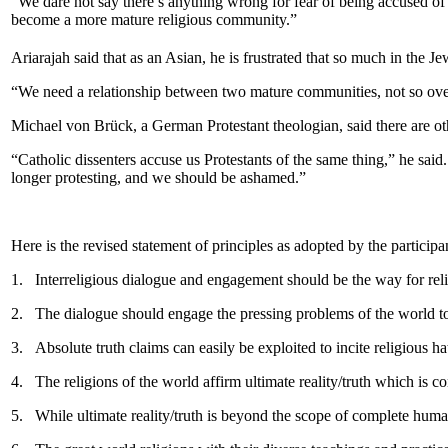
“We dare not say there’s anything wrong for fear of being accused of 
become a more mature religious community.”
Ariarajah said that as an Asian, he is frustrated that so much in the J
“We need a relationship between two mature communities, not so over-
Michael von Brück, a German Protestant theologian, said there are ot
“Catholic dissenters accuse us Protestants of the same thing,” he sai
longer protesting, and we should be ashamed.”
Here is the revised statement of principles as adopted by the partici
1.
Interreligious dialogue and engagement should be the way for reli
2.
The dialogue should engage the pressing problems of the world tod
3.
Absolute truth claims can easily be exploited to incite religious h
4.
The religions of the world affirm ultimate reality/truth which is c
5.
While ultimate reality/truth is beyond the scope of complete huma