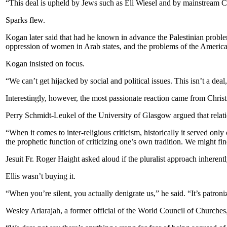
“This deal is upheld by Jews such as Eli Wiesel and by mainstream Ch
Sparks flew.
Kogan later said that had he known in advance the Palestinian probl
oppression of women in Arab states, and the problems of the American 
Kogan insisted on focus.
“We can’t get hijacked by social and political issues. This isn’t a dea
Interestingly, however, the most passionate reaction came from Christ
Perry Schmidt-Leukel of the University of Glasgow argued that relatio
“When it comes to inter-religious criticism, historically it served o
the prophetic function of criticizing one’s own tradition. We might find
Jesuit Fr. Roger Haight asked aloud if the pluralist approach inherent
Ellis wasn’t buying it.
“When you’re silent, you actually denigrate us,” he said. “It’s patroni
Wesley Ariarajah, a former official of the World Council of Churches,