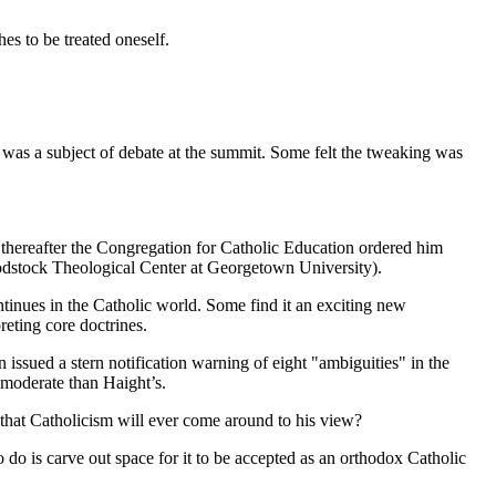
es to be treated oneself.
s was a subject of debate at the summit. Some felt the tweaking was
 thereafter the Congregation for Catholic Education ordered him
oodstock Theological Center at Georgetown University).
inues in the Catholic world. Some find it an exciting new
reting core doctrines.
 issued a stern notification warning of eight "ambiguities" in the
 moderate than Haight’s.
that Catholicism will ever come around to his view?
 do is carve out space for it to be accepted as an orthodox Catholic