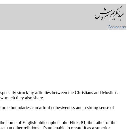
Contact us
 especially struck by affinities between the Christians and Muslims.
ow much they also share.
enforce boundaries can afford cohesiveness and a strong sense of
the home of English philosopher John Hick, 81, the father of the
than other religions, it’s untenable to regard it as a superior