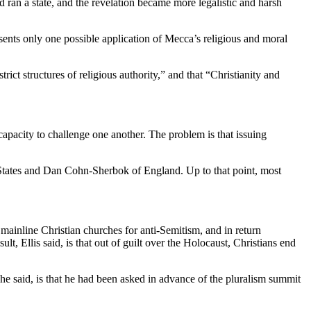
ran a state, and the revelation became more legalistic and harsh
sents only one possible application of Mecca’s religious and moral
ict structures of religious authority,” and that “Christianity and
 capacity to challenge one another. The problem is that issuing
States and Dan Cohn-Sherbok of England. Up to that point, most
mainline Christian churches for anti-Semitism, and in return
ult, Ellis said, is that out of guilt over the Holocaust, Christians end
 he said, is that he had been asked in advance of the pluralism summit