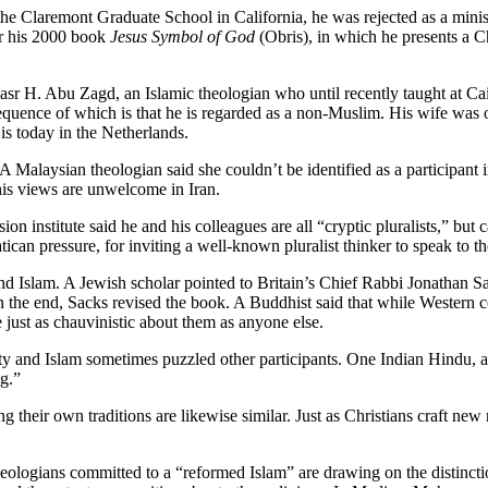
he Claremont Graduate School in California, he was rejected as a minist
for his 2000 book
Jesus Symbol of God
(Obris), in which he presents a C
sr H. Abu Zagd, an Islamic theologian who until recently taught at Cai
nsequence of which is that he is regarded as a non-Muslim. His wife was
s today in the Netherlands.
 Malaysian theologian said she couldn’t be identified as a participant
his views are unwelcome in Iran.
 institute said he and his colleagues are all “cryptic pluralists,” but c
tican pressure, for inviting a well-known pluralist thinker to speak to t
and Islam. A Jewish scholar pointed to Britain’s Chief Rabbi Jonathan Sa
In the end, Sacks revised the book. A Buddhist said that while Western co
just as chauvinistic about them as anyone else.
ity and Islam sometimes puzzled other participants. One Indian Hindu, af
g.”
ng their own traditions are likewise similar. Just as Christians craft new
eologians committed to a “reformed Islam” are drawing on the distinct