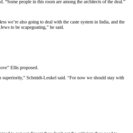
d. “Some people in this room are among the architects of the deal.”
s we’re also going to deal with the caste system in India, and the
 Jews to be scapegoating,” he said.
love” Ellis proposed.
own superiority,” Schmidt-Leukel said. “For now we should stay with