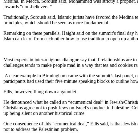
Medina. In Mecca, Soroush said, Mohammed was strictly a prophet, and
towards “non-believers.”
Traditionally, Soroush said, Islamic jurists have favored the Medina 
principles, which should be seen as more fundamental.
Remarking on these parallels, Haight said on the summit’s final day he
Islam can learn from each other how to use tradition to open up author
Most experts in inter-religious dialogue say that if relationships are
challenges tends to make people mad in a way that tea and cookies ra
A clear example in Birmingham came with the summit’s last panel, c
participants had used their five-minute speaking blocks to outline how
Ellis, however, flung down a gauntlet.
He denounced what he called an “ecumenical deal” in Jewish/Christian
Christians agree not to push Jews on Israel’s conduct in Palestine. Criti
up being silent on another historical crime.
One consequence of this “ecumenical deal,” Ellis said, is that Jewish
not to address the Palestinian problem.