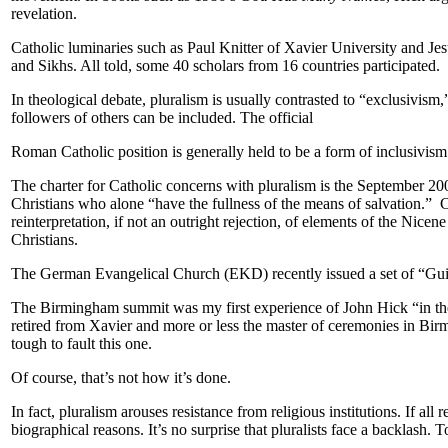
revelation.
Catholic luminaries such as Paul Knitter of Xavier University and Jes
and Sikhs. All told, some 40 scholars from 16 countries participated.
In theological debate, pluralism is usually contrasted to “exclusivism
followers of others can be included. The official
Roman Catholic position is generally held to be a form of inclusivism
The charter for Catholic concerns with pluralism is the September 
Christians who alone “have the fullness of the means of salvation.” Cr
reinterpretation, if not an outright rejection, of elements of the Nice
Christians.
The German Evangelical Church (EKD) recently issued a set of “Guidel
The Birmingham summit was my first experience of John Hick “in the f
retired from Xavier and more or less the master of ceremonies in Birm
tough to fault this one.
Of course, that’s not how it’s done.
In fact, pluralism arouses resistance from religious institutions. If a
biographical reasons. It’s no surprise that pluralists face a backlash