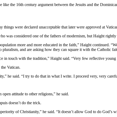
an be like the 16th century argument between the Jesuits and the Domi
ny things were declared unacceptable that later were approved at Vatican
 who was considered one of the fathers of modernism, but Haight rightly 
population more and more educated in the faith,” Haight continued. “We 
 pluralism, and are asking how they can square it with the Catholic fai
nce in touch with the tradition,” Haight said. “Very few reflective young
 the Vatican.
ty,” he said. “I try to do that in what I write. I proceed very, very care
n open attitude to other religions,” he said.
puis doesn’t do the trick.
 superiority of Christianity,” he said. “It doesn’t allow God to do God’s 