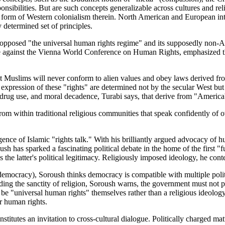
ponsibilities. But are such concepts generalizable across cultures and re
w form of Western colonialism therein. North American and European int
 determined set of principles.
y opposed "the universal human rights regime" and its supposedly no
e against the Vienna World Conference on Human Rights, emphasized the p
at Muslims will never conform to alien values and obey laws derived fr
expression of these "rights" are determined not by the secular West but
e, drug use, and moral decadence, Turabi says, that derive from "Americ
m within traditional religious communities that speak confidently of ov
ence of Islamic "rights talk." With his brilliantly argued advocacy of 
ush has sparked a fascinating political debate in the home of the first 
the latter's political legitimacy. Religiously imposed ideology, he conten
mocracy), Soroush thinks democracy is compatible with multiple politic
ding the sanctity of religion, Soroush warns, the government must not pri
t be "universal human rights" themselves rather than a religious ideolog
or human rights.
constitutes an invitation to cross-cultural dialogue. Politically charged m