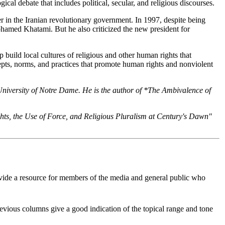
cal debate that includes political, secular, and religious discourses.
r in the Iranian revolutionary government. In 1997, despite being
hamed Khatami. But he also criticized the new president for
 build local cultures of religious and other human rights that
ncepts, norms, and practices that promote human rights and nonviolent
e University of Notre Dame. He is the author of *The Ambivalence of
ghts, the Use of Force, and Religious Pluralism at Century's Dawn"
 provide a resource for members of the media and general public who
Previous columns give a good indication of the topical range and tone