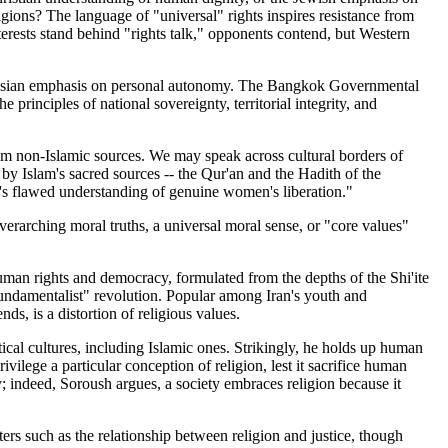
ligions? The language of "universal" rights inspires resistance from
erests stand behind "rights talk," opponents contend, but Western
n-Asian emphasis on personal autonomy. The Bangkok Governmental
rinciples of national sovereignty, territorial integrity, and
om non-Islamic sources. We may speak across cultural borders of
 by Islam's sacred sources -- the Qur'an and the Hadith of the
a's flawed understanding of genuine women's liberation."
erarching moral truths, a universal moral sense, or "core values"
human rights and democracy, formulated from the depths of the Shi'ite
"fundamentalist" revolution. Popular among Iran's youth and
ds, is a distortion of religious values.
al cultures, including Islamic ones. Strikingly, he holds up human
vilege a particular conception of religion, lest it sacrifice human
y; indeed, Soroush argues, a society embraces religion because it
atters such as the relationship between religion and justice, though