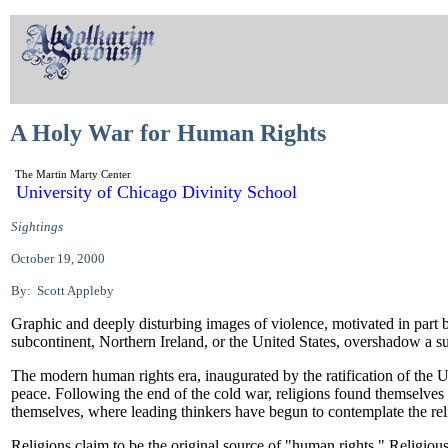
A Holy War for Human Rights
The Martin Marty Center
University of Chicago Divinity School
Sightings
October 19, 2000
By: Scott Appleby
Graphic and deeply disturbing images of violence, motivated in part 
subcontinent, Northern Ireland, or the United States, overshadow a sub
The modern human rights era, inaugurated by the ratification of the 
peace. Following the end of the cold war, religions found themselves 
themselves, where leading thinkers have begun to contemplate the re
Religions claim to be the original source of "human rights." Religio