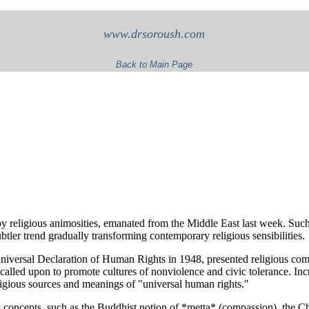
www.drsoroush.com
Back to Main Page
by religious animosities, emanated from the Middle East last week. Such
tler trend gradually transforming contemporary religious sensibilities.
Universal Declaration of Human Rights in 1948, presented religious com
called upon to promote cultures of nonviolence and civic tolerance. In
ligious sources and meanings of "universal human rights."
us concepts, such as the Buddhist notion of *metta* (compassion), the C