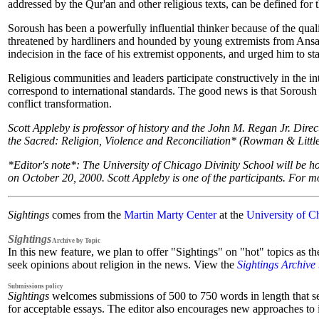
addressed by the Qur'an and other religious texts, can be defined for t
Soroush has been a powerfully influential thinker because of the qua
threatened by hardliners and hounded by young extremists from Ansar
indecision in the face of his extremist opponents, and urged him to 
Religious communities and leaders participate constructively in the in
correspond to international standards. The good news is that Soroush i
conflict transformation.
Scott Appleby is professor of history and the John M. Regan Jr. Direc
the Sacred: Religion, Violence and Reconciliation* (Rowman & Little
*Editor's note*: The University of Chicago Divinity School will be 
on October 20, 2000. Scott Appleby is one of the participants. For mo
Sightings
comes from the
Martin Marty Center
at the
University of C
Sightings
Archive by Topic
In this new feature, we plan to offer "Sightings" on "hot" topics as t
seek opinions about religion in the news. View the
Sightings Archive
Submissions policy
Sightings
welcomes submissions of 500 to 750 words in length that seek 
for acceptable essays. The editor also encourages new approaches to is