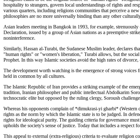
hospitality to strangers, govern local understandings of rights and res
various quarters, including religions communities that perceive a ne
philosophies are no more universally binding than any other culturally
Asian leaders meeting in Bangkok in 1993, for example, strenuousl
Declaration, issued by a group of Asian nations as a preemptive strik
noninterference.
Similarly, Hassan al-Turabi, the Sudanese Muslim leader, declares th
"human rights" or "women's liberation," Turabi allows, but the social 
Prophet. In this way Islamic societies avoid the high rates of divorc
The development worth watching is the emergence of strong voices fro
held in common by all cultures.
The Islamic Republic of Iran provides a striking example of the emerg
tradition, Iranian philosopher and public intellectual Abdolkarim Soro
technocratic elite but opposed by the ruling clergy, Soroush challenges 
Whereas his opponents complain of *dimukrasi-yi gharbi* (Western de
rights as the norm by which the Islamic state is to be judged. In defen
rights for ideological purity. The guiding criteria for governance mus
upholds the society's sense of justice. Today that includes a respect f
This appeal to external (extra-religious) criteria to evaluate religion 