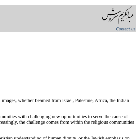
Contact us
 images, whether beamed from Israel, Palestine, Africa, the Indian
munities with challenging new opportunities to serve the cause of
creasingly, the challenge comes from within the religious communities
hristian understanding of human dignity, or the Jewish emphasis on