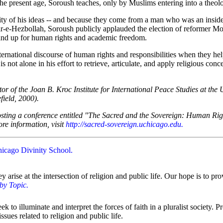
he present age, Soroush teaches, only by Muslims entering into a theologi
lity of his ideas -- and because they come from a man who was an inside
-e-Hezbollah, Soroush publicly applauded the election of reformer Mo
stand up for human rights and academic freedom.
ternational discourse of human rights and responsibilities when they help
s not alone in his effort to retrieve, articulate, and apply religious co
tor of the Joan B. Kroc Institute for International Peace Studies at th
field, 2000).
hosting a conference entitled "The Sacred and the Sovereign: Human Ri
re information, visit
http://sacred-sovereign.uchicago.edu
.
hicago Divinity School
.
hey arise at the intersection of religion and public life. Our hope is to
 by Topic
.
to illuminate and interpret the forces of faith in a pluralist society. 
sues related to religion and public life.