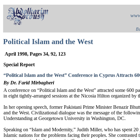
www
Ba
Political Islam and the West
April 1998, Pages 34, 92, 123
Special Report
“Political Islam and the West” Conference in Cyprus Attracts 60
By Dr. Farid Mirbagheri
A conference on “Political Islam and the West” attracted some 600 pa
in eight tightly-arranged sessions at the Nicosia Hilton organized by
In her opening speech, former Pakistani Prime Minister Benazir Bhutt
and the West. Civilizational dialogue was the message of the followi
Understanding at Georgetown University in Washington, DC.
Speaking on “Islam and Modernity,” Judith Miller, who has spent 20
Islamic nations for the problems facing their peoples. She contrasted 