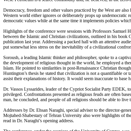
Democracy, freedom and other values practiced by the West are also 
Western world either ignores or deliberately props up undemocratic 
democratic values while at the same time it implements policies which
Highlights of the conference were sessions with Professors Samuel 
between the Islamic and Christian civilizations, outlined in his book C
publication last year. Addressing a packed hall with an attentive au
put somewhat less stress on the inevitability of a civilizational confron
Soroush, a leading Islamic thinker and philosopher, spoke to a captiva
the development of religious thought in the world, he employed a them
Islam. He pointed to similarities in post-Renaissance Christian thoug
Huntington’s thesis he stated that civilization is not a quantifiable or 
assist their explanations of history. It would seem inaccurate to base 
Dr. Vassos Lyssarides, leader of the Cypriot Socialist Party EDEK, told 
privileged. Confrontations presented as religious feuds are often based 
man, he concluded, and people of all religions should be able to live
Addresses by Dr. Ehsan Naraghi, special adviser to the director-g
Mojtahed-Shabestary of
Tehran
University also were highlights of 
read in Dr. Naraghi’s opening address.