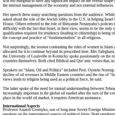
was too marginal to have any significant impact on the overall shape 
the internal management of the economy and not external influences.
Her speech drew many searching questions from the audience. While 
asked about the role of the Jewish lobby in the U.S. in helping Israe
House. Others referred to the role of Binyamin Netanyahu’s policies 
difficulty with the fact that Israel, in their view, seems to be the only
qualification required for residency (leading to citizenship) is being 
the concept and practice of “fundamentalism” in all religions.
Not surprisingly, the session contrasting the roles of women in Islam 
allocated for it to continue beyond its prescribed time. Mrs Taleghani,
the University of Louisville in Kentucky spoke passionately on the m
countries themselves. Both cited Biblical and Qur’anic verses that, i
Speakers on “Islam, Oil and Politics” included Prof. Oystein Noren
decline of oil revenues in Middle Eastern countries and the rise of 
views leads to religion being used as a political force, he said.
The latter spoke of the need for mutual understanding between Tehran
increasingly important in the global oil market after the turn of the ce
place in the world oil market, it requires American assistance.
International Aspects
Professor Anatoli Gromyko, son of long-time Soviet Foreign Mini
speakers on the international aspects of political Islam. Both emphasi