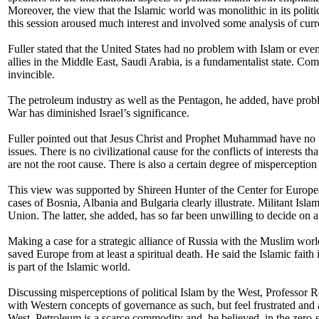
Moreover, the view that the Islamic world was monolithic in its politic
this session aroused much interest and involved some analysis of curre
Fuller stated that the United States had no problem with Islam or eve
allies in the Middle East, Saudi Arabia, is a fundamentalist state. Com
invincible.
The petroleum industry as well as the Pentagon, he added, have problem
War has diminished Israel’s significance.
Fuller pointed out that Jesus Christ and Prophet Muhammad have no fig
issues. There is no civilizational cause for the conflicts of interests 
are not the root cause. There is also a certain degree of misperception 
This view was supported by Shireen Hunter of the Center for European 
cases of Bosnia, Albania and Bulgaria clearly illustrate. Militant Isl
Union. The latter, she added, has so far been unwilling to decide on 
Making a case for a strategic alliance of Russia with the Muslim wo
saved Europe from at least a spiritual death. He said the Islamic faith 
is part of the Islamic world.
Discussing misperceptions of political Islam by the West, Professor 
with Western concepts of governance as such, but feel frustrated and a
West. Petroleum is a scarce commodity and, he believed, in the zero-