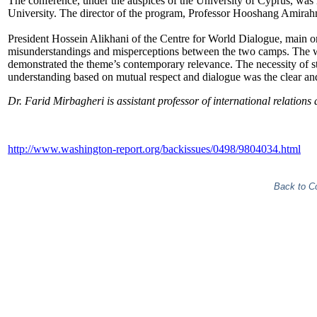
The conference, under the auspices of the University of Cyprus, was
University. The director of the program, Professor Hooshang Amirahma
President Hossein Alikhani of the Centre for World Dialogue, main org
misunderstandings and misperceptions between the two camps. The wi
demonstrated the theme’s contemporary relevance. The necessity of 
understanding based on mutual respect and dialogue was the clear 
Dr. Farid Mirbagheri is assistant professor of international relations 
http://www.washington-report.org/backissues/0498/9804034.html
Back to C