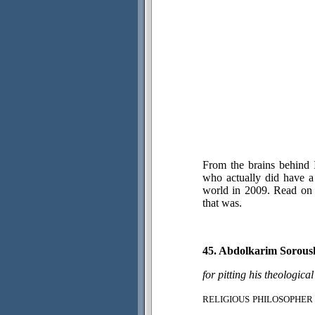
From the brains behind 
who actually did have a 
world in 2009. Read on 
that was.
45. Abdolkarim Sorous
for pitting his theologica
RELIGIOUS
PHILOSOPHER