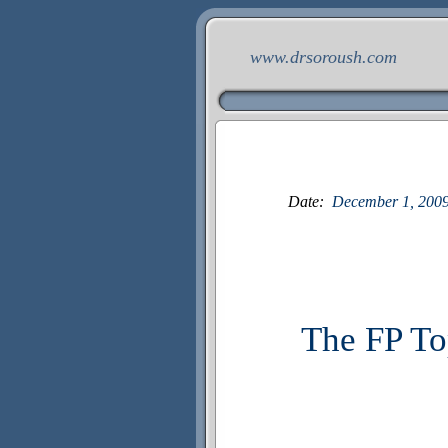
www.drsoroush.com
Date:
December
1
, 200
The FP To