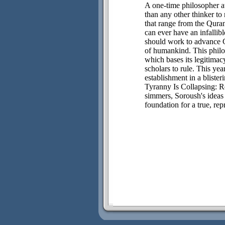
A one-time philosopher a
than any other thinker t
that range from the Quran
can ever have an infallib
should work to advance G
of humankind. This philos
which bases its legitimac
scholars to rule. This yea
establishment in a blister
Tyranny Is Collapsing: Re
simmers, Soroush's ideas 
foundation for a true, re