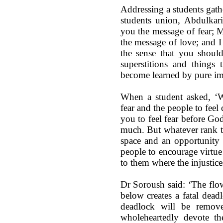
Addressing a students gath
students union, Abdulkar
you the message of fear; 
the message of love; and I
the sense that you shoul
superstitions and things 
become learned by pure imi
When a student asked, ‘Wh
fear and the people to feel
you to feel fear before God
much. But whatever rank t
space and an opportunity f
people to encourage virtue
to them where the injustice
Dr Soroush said: ‘The fl
below creates a fatal dead
deadlock will be remove
wholeheartedly devote th