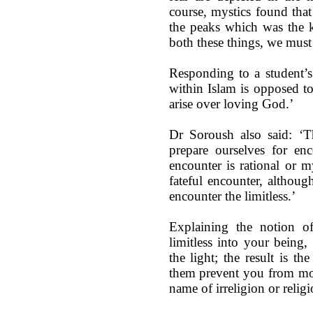
course, mystics found tha
the peaks which was the k
both these things, we must 
Responding to a student’s
within Islam is opposed to 
arise over loving God.’
Dr Soroush also said: ‘T
prepare ourselves for enc
encounter is rational or my
fateful encounter, althoug
encounter the limitless.’
Explaining the notion of
limitless into your being
the light; the result is th
them prevent you from movi
name of irreligion or religi