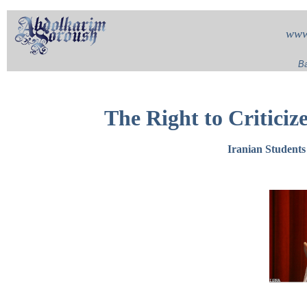
www
Ba
The Right to Criticiz
Iranian Student