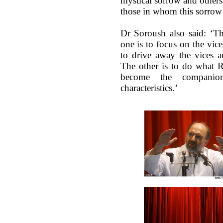
mystical sorrow and others 
those in whom this sorrow
Dr Soroush also said: ‘Th
one is to focus on the vice
to drive away the vices a
The other is to do what 
become the compani
characteristics.’