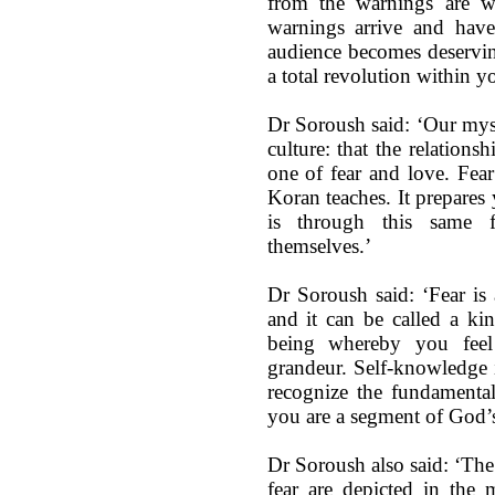
from the warnings are wo
warnings arrive and have
audience becomes deservin
a total revolution within y
Dr Soroush said: ‘Our myst
culture: that the relatio
one of fear and love. Fear
Koran teaches. It prepares 
is through this same 
themselves.’
Dr Soroush said: ‘Fear is
and it can be called a kin
being whereby you feel
grandeur. Self-knowledge 
recognize the fundamental
you are a segment of God’s
Dr Soroush also said: ‘The
fear are depicted in the