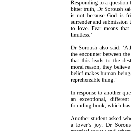
Responding to a question f
bitter truth, Dr Soroush sa
is not because God is fr
surrender and submission t
to love. Fear means that I
limitless.’
Dr Soroush also said: ‘Athe
the encounter between the 
that this leads to the des
moral reason, they believ
belief makes human beings 
reprehensible thing.’
In response to another que
an exceptional, differen
founding book, which has cr
Another student asked whe
a lover’s joy. Dr Sorous