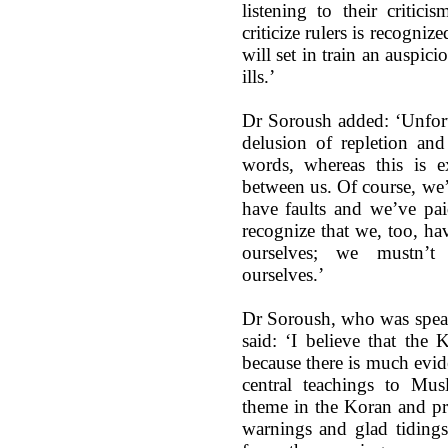
listening to their critici
criticize rulers is recogniz
will set in train an auspic
ills.’
Dr Soroush added: ‘Unfort
delusion of repletion an
words, whereas this is e
between us. Of course, we’
have faults and we’ve pai
recognize that we, too, ha
ourselves; we mustn’t 
ourselves.’
Dr Soroush, who was speak
said: ‘I believe that the
because there is much evid
central teachings to Mus
theme in the Koran and pro
warnings and glad tidings