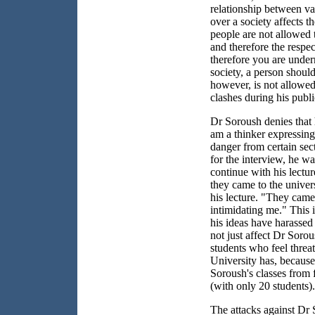
relationship between v
over a society affects t
people are not allowed t
and therefore the respec
therefore you are under
society, a person shoul
however, is not allowed 
clashes during his publ
Dr Soroush denies that h
am a thinker expressing 
danger from certain sec
for the interview, he wa
continue with his lectu
they came to the univers
his lecture. "They came
intimidating me." This 
his ideas have harassed 
not just affect Dr Sorou
students who feel threa
University has, because
Soroush's classes from 
(with only 20 students).
The attacks against Dr