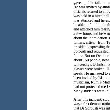
gave a public talk to ma
He was invited by stud
officials refused to all
was held in a hired hal
was attacked and he es
be able to find him in 
and attacked him tearin
a few hours and he wrot
about the intimidation.
writers, artists - from
Te
president expressing th
Soroush and requested h
future. But on
October 
about 150 people, now 
University
's technical 
glasses were broken. H
speak. He managed to e
been invited by Islamic
mysticism, Rumi's Mathn
had not protected me I 
Many students were inju
After this incident, stu
was a first demonstration
that Dr Soroush was int