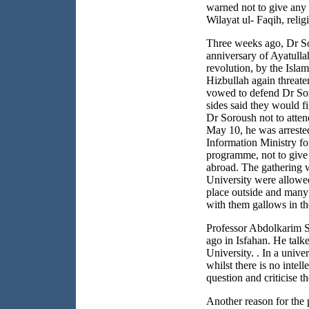
warned not to give any p
Wilayat ul- Faqih, reli
Three weeks ago, Dr Sor
anniversary of Ayatulla
revolution, by the Islam
Hizbullah again threate
vowed to defend Dr Sor
sides said they would 
Dr Soroush not to atte
May 10, he was arrested
Information Ministry fo
programme, not to give 
abroad. The gathering 
University
were allowed
place outside and many
with them gallows in th
Professor Abdolkarim S
ago in
Isfahan
. He talk
University. . In a univers
whilst there is no inte
question and criticise t
Another reason for the 