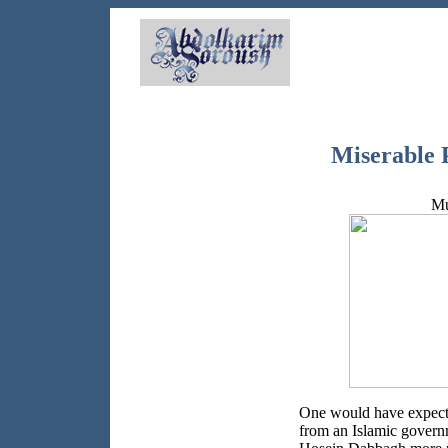
Miserable P
Mu
One would have expecte
from an Islamic governm