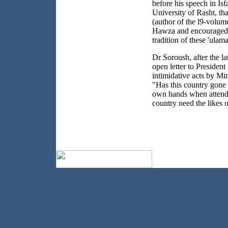
before his speech in Isf
University of Rasht, th
(author of the l9-volum
Hawza and encouraged t
tradition of these 'ulam
Dr Soroush, after the la
open letter to Presiden
intimidative acts by Mi
"Has this country gone so
own hands when attendi
country need the likes 