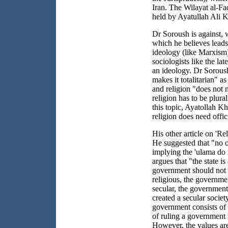
Iran. The Wilayat al-Faq
held by Ayatullah Ali 
Dr Soroush is against, w
which he believes leads 
ideology (like Marxism)
sociologists like the la
an ideology. Dr Soroush
makes it totalitarian" as
and religion "does not n
religion has to be plural
this topic, Ayatollah K
religion does need offici
His other article on 'Rel
He suggested that "no on
implying the 'ulama do 
argues that "the state is
government should not im
religious, the government
secular, the government 
created a secular socie
government consists of
of ruling a government 
However, the values are 