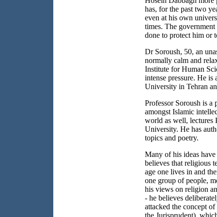
Hosein Dabbagh more 
has, for the past two ye
even at his own univers
times. The government 
done to protect him or 
Dr Soroush, 50, an unas
normally calm and relax
Institute for Human Sc
intense pressure. He is 
University in
Tehran
an
Professor Soroush is a 
amongst Islamic intellect
world as well, lectures
University
. He has aut
topics and poetry.
Many of his ideas have 
believes that religious 
age one lives in and the
one group of people, me
his views on religion a
- he believes deliberate
attacked the concept of
the Jurisprudent), which