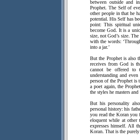
between outside and in
Prophet. The Self of eve
other people in that he h
potential. His Self has 
point: This spiritual 
become God. It is a union
size, not God’s size. The
with the words: ‘Throug
into a jar.’
But the Prophet is also 
receives from God is th
cannot be offered to 
understanding and even b
person of the Prophet is 
a poet again, the Prophe
the styles he masters an
But his personality als
personal history: his fat
you read the Koran you f
eloquent while at other
expresses himself. All th
Koran. That is the purely