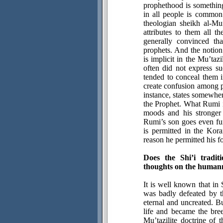
prophethood is something
in all people is common
theologian sheikh al-Mu
attributes to them all t
generally convinced th
prophets. And the notion
is implicit in the Mu’taz
often did not express su
tended to conceal them i
create confusion among 
instance, states somewher
the Prophet. What Rumi im
moods and his stronger
Rumi’s son goes even fur
is permitted in the Ko
reason he permitted his 
Does the Shi’i tradi
thoughts on the humann
It is well known that in 
was badly defeated by t
eternal and uncreated. B
life and became the bree
Mu’tazilite doctrine of