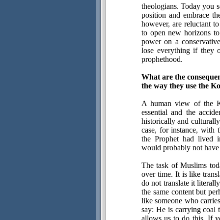
theologians. Today you se
position and embrace the
however, are reluctant to
to open new horizons to
power on a conservative
lose everything if they 
prophethood.
What are the consequen
the way they use the K
A human view of the Ko
essential and the accide
historically and cultural
case, for instance, with
the Prophet had lived i
would probably not have 
The task of Muslims toda
over time. It is like tra
do not translate it litera
the same content but per
like someone who carries 
say: He is carrying coal
allows us to do this. If 