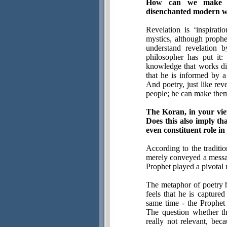
How can we make sen
disenchanted modern w
Revelation is ‘inspirati
mystics, although proph
understand revelation 
philosopher has put it:
knowledge that works dif
that he is informed by a
And poetry, just like rev
people; he can make them
The Koran, in your vie
Does this also imply th
even constituent role in
According to the traditi
merely conveyed a messag
Prophet played a pivotal 
The metaphor of poetry he
feels that he is captured
same time - the Prophet 
The question whether th
really not relevant, beca