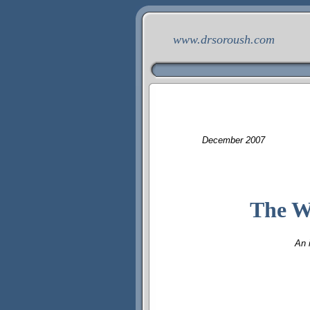
www.drsoroush.com
December
200
7
The W
An 