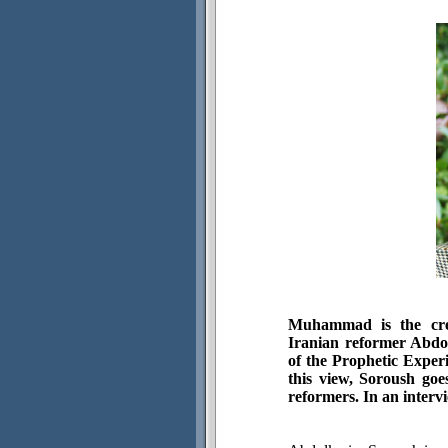
Muhammad is the cre
Iranian reformer Abdo
of the Prophetic Experi
this view, Soroush goe
reformers. In an interv