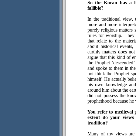
So the Koran has a h
fallible?
In the traditional view,
more and more interpreter
purely religious matters 
rules for worship. They
that relate to the mate
about historical events, 
earthly matters does not
argue that this kind of 
the Prophet ‘descended’ 
and spoke to them in the 
not think the Prophet sp
himself. He actually bel
his own knowledge and 
around him about the ear
did not possess the kn
prophethood because he wa
You refer to medieval 
extent do your views 
tradition?
Many of my views are r