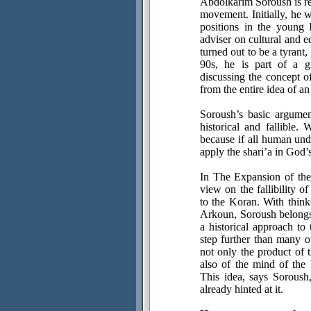
Abdolkarim Soroush is reg
movement. Initially, he 
positions in the young
adviser on cultural and e
turned out to be a tyrant
90s, he is part of a gr
discussing the concept 
from the entire idea of an
Soroush’s basic argumen
historical and fallible.
because if all human unde
apply the shari’a in God’
In The Expansion of the
view on the fallibility o
to the Koran. With thi
Arkoun, Soroush belongs
a historical approach t
step further than many o
not only the product of 
also of the mind of the
This idea, says Soroush,
already hinted at it.