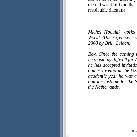
eternal word of God that 
resolvable dilemma.
Michel Hoebink works 
World. The Expansion of
2008 by Brill. Leiden.
Box. Since the coming 
increasingly difficult fo
he has accepted invitati
and Princeton in the USA
academic year he was a 
and the Institute for the
the Netherlands.
Ba