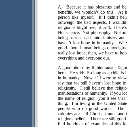
A.
Because it has blessings and ben
benefits, we wouldn’t do this.
At l
person like myself.
If I didn’t bel
outweigh the bad aspects, I wouldn’
religion is blight-free;
it isn’t.
There’s
Not science.
Not philosophy.
Not art
beings not caused untold misery and 
haven’t lost hope in humanity.
We s
good about human beings outweighs 
really lost hope, then, we have to hop
everything and everyone out.
A good phrase by Rabindranath Tagore
here.
He said:
So long as a child is 
in humanity.
Now, if I were to view
say that we still haven’t lost hope i
religiosity.
I still believe that reli
manifestations of humanity.
If you lo
the name of religion, you’ll see that t
thing.
I’m living in the
United State
people who do good works.
The 
colonies are still Christian nuns and
religious beliefs.
There are still good
find hundreds of examples of this k