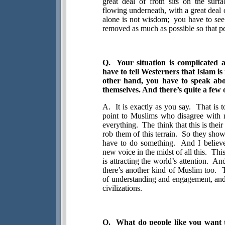
great deal of froth sits on the surfa
flowing underneath, with a great deal o
alone is not wisdom;
you have to see
removed as much as possible so that pe
Q.
Your situation is complicated a
have to tell Westerners that Islam is 
other hand, you have to speak abo
themselves. And there’s quite a few 
A.
It is exactly as you say.
That is t
point to Muslims who disagree with 
everything.
The think that this is thei
rob them of this terrain.
So they show
have to do something.
And I believe
new voice in the midst of all this.
Thi
is attracting the world’s attention.
And
there’s another kind of Muslim too.
of understanding and engagement, and
civilizations.
Q.
What do people like you want t