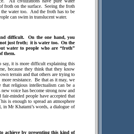
ce.
All civilizations have pure water
f froth on the surface.
Seeing the froth
 the water too.
And the froth has to be
ople can swim in translucent water.
nd difficult.
On the one hand, you
not just froth;
it is water too.
On the
ut water to people who are “froth”
of them.
o say, it is more difficult explaining this
me, because they think that they know
r own terrain and that others are trying to
 more resistance.
Be that as it may, we
 that religious intellectualism can be a
s new voice has become strong now and
 fair-minded people have accepted that
This is enough to spread an atmosphere
, in Mr Khatami’s words, a dialogue of
o achieve by presenting this kind of