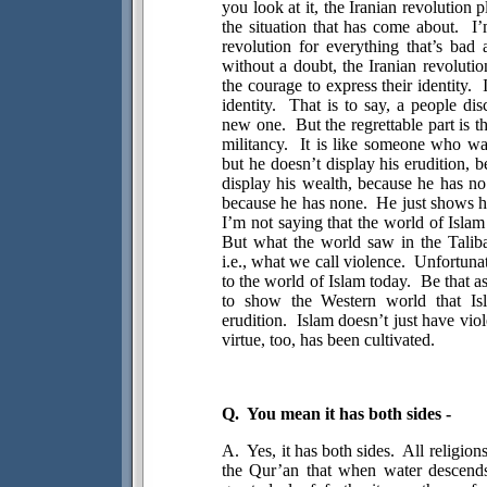
you look at it, the Iranian revolution p
the situation that has come about.
I’
revolution for everything that’s bad 
without a doubt, the Iranian revoluti
the courage to express their identity.
identity.
That is to say, a people dis
new one.
But the regrettable part is t
militancy.
It is like someone who wan
but he doesn’t display his erudition, 
display his wealth, because he has no
because he has none.
He just shows hi
I’m not saying that the world of Islam
But what the world saw in the Taliba
i.e., what we call violence.
Unfortunat
to the world of Islam today.
Be that a
to show the Western world that Isla
erudition.
Islam doesn’t just have viol
virtue, too, has been cultivated.
Q.
You mean it has both sides -
A.
Yes, it has both sides.
All religion
the Qur’an that when water descends 