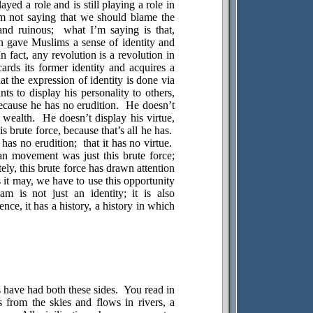
layed a role and is still playing a role in
m not saying that we should blame the
and ruinous;
what I’m saying is that,
on gave Muslims a sense of identity and
In fact, any revolution is a revolution in
cards its former identity and acquires a
hat the expression of identity is done via
ts to display his personality to others,
because he has no erudition.
He doesn’t
 wealth.
He doesn’t display his virtue,
s brute force, because that’s all he has.
 has no erudition;
that it has no virtue.
n movement was just this brute force;
ely, this brute force has drawn attention
s it may, we have to use this opportunity
m is not just an identity; it is also
ence, it has a history, a history in which
s have had both these sides.
You read in
from the skies and flows in rivers, a