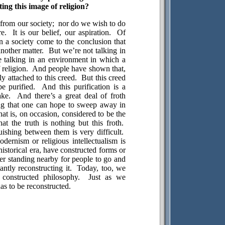
ing this image of religion?
from our society;
nor do we wish to do
re.
It is our belief, our aspiration.
Of
n a society come to the conclusion that
another matter.
But we’re not talking in
 talking in an environment in which a
religion.
And people have shown that,
ly attached to this creed.
But this creed
e purified.
And this purification is a
ake.
And there’s a great deal of froth
ing that one can hope to sweep away in
that is, on occasion, considered to be the
t the truth is nothing but this froth.
uishing between them is very difficult.
odernism or religious intellectualism is
historical era, have constructed forms or
er standing nearby for people to go and
ntly reconstructing it.
Today, too, we
constructed philosophy.
Just as we
as to be reconstructed.