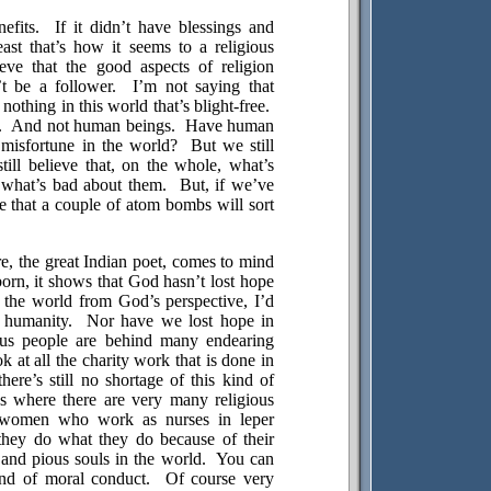
efits.
If it didn’t have blessings and
east that’s how it seems to a religious
ieve that the good aspects of religion
t be a follower.
I’m not saying that
 nothing in this world that’s blight-free.
.
And not human beings.
Have human
misfortune in the world?
But we still
till believe that, on the whole, what’s
what’s bad about them.
But, if we’ve
e that a couple of atom bombs will sort
, the great Indian poet, comes to mind
born, it shows that God hasn’t lost hope
 the world from God’s perspective, I’d
n humanity.
Nor have we lost hope in
gious people are behind many endearing
ok at all the charity work that is done in
here’s still no shortage of this kind of
s
where there are very many religious
women who work as nurses in leper
 they do what they do because of their
 and pious souls in the world.
You can
ind of moral conduct.
Of course very