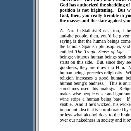
God has authorized the shedding of
position is not frightening.
But w
God, then, you really tremble in yo
the masses and the state against you
A.
No.
In Stalinist Russia, too, if 
anti-the people, then, you’d be given
saying is that the human beings come fi
the famous Spanish philosopher, said
entitled
The Tragic Sense of Life
:
“
beings; virtuous human beings seek o
starts on this side.
But, since they se
goodness, they are drawn to Him.
W
human beings precedes religiosity.
Wi
religion increases a good human bei
human being’s badness.
This is an 
sometimes used this analogy.
Religi
makes wise people wiser and ignorant 
wine strips a human being bare.
If
visible.
And if he’s wicked, his wick
important idea that is corroborated by 
or less what alcohol does to the brain
over our nakedness in society and it rev