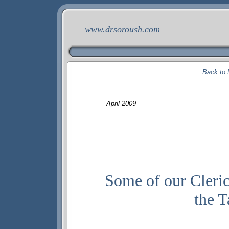
www.drsoroush.com
Back to 
April
200
9
Some of our Cleric
the T