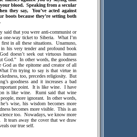
 your blood.
Speaking from a secular
hen they say,
You’ve acted against
ur boots because they’re setting both
.
they said that you were anti-communist or
 a one-way ticket to
Siberia
.
What I’m
rst in all these situations.
Unamuno,
 in his very tender and profound book
God doesn’t seek out virtuous human
ut God.”
In other words, the goodness
e God as the epitome and creator of all
hat I’m trying to say is that virtue in
ckedness, too, precedes religiosity.
But
ng’s goodness and it increases a bad
important point.
It is like wine.
I have
on is like wine.
Rumi said that wine
people, more ignorant.
In other words,
 he’s wise, his wisdom becomes more
edness becomes more visible.
This is an
science too.
Nowadays, we know more
.
It tears away the cover that we draw
eals our true self.