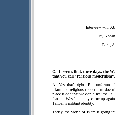
Interview with A
By
Noosh
Paris, A
Q.
It seems that, these days, the W
that you call “religious modernism”.
A.
Yes, that’s right.
But, unfortunatel
Islam and religious modernism doesn’
place is one that we don’t like: the Ta
that the West’s identity came up again
Taliban’s militant identity.
Today, the world of Islam is going th