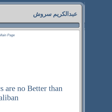
عبدالکريم سروش
Main Page
s are no Better than
aliban