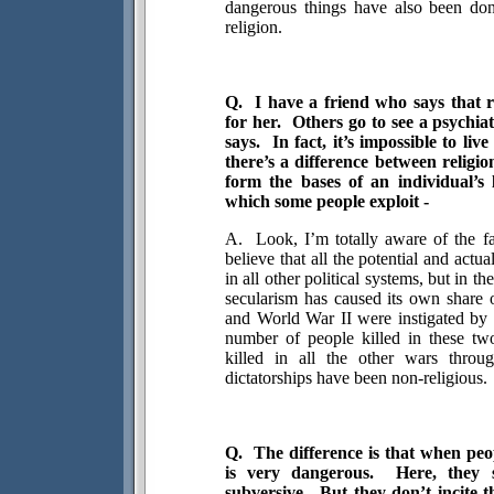
dangerous things have also been do
religion.
Q.
I have a friend who says that re
for her.
Others go to see a psychiat
says.
In fact, it’s impossible to li
there’s a difference between religi
form the bases of an individual’s l
which some people exploit -
A.
Look, I’m totally aware of the fac
believe that all the potential and actua
in all other political systems, but in t
secularism has caused its own share o
and World War II were instigated by s
number of people killed in these tw
killed in all the other wars throug
dictatorships have been non-religious.
Q.
The difference is that when peo
is very dangerous.
Here, they 
subversive.
But they don’t incite 