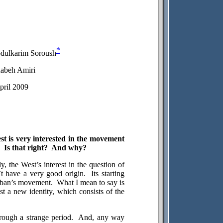
*
bdulkarim Soroush
abeh Amiri
pril 2009
est is very interested in the movement
Is that right?
And why?
y, the West’s interest in the question of
t have a very good origin.
Its starting
liban’s movement.
What I mean to say is
st a new identity, which consists of the
rough a strange period.
And, any way