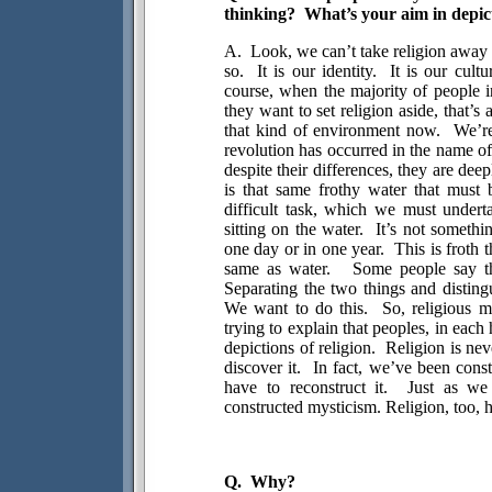
thinking?
What’s your aim in depict
A.
Look, we can’t take religion away 
so.
It is our identity.
It is our cultu
course, when the majority of people i
they want to set religion aside, that’s 
that kind of environment now.
We’re
revolution has occurred in the name of 
despite their differences, they are deep
is that same frothy water that must b
difficult task, which we must undert
sitting on the water.
It’s not someth
one day or in one year.
This is froth 
same as water.
Some people say tha
Separating the two things and disting
We want to do this.
So, religious m
trying to explain that peoples, in each 
depictions of religion.
Religion is nev
discover it.
In fact, we’ve been consta
have to reconstruct it.
Just as we 
constructed mysticism. Religion, too, h
Q.
Why?