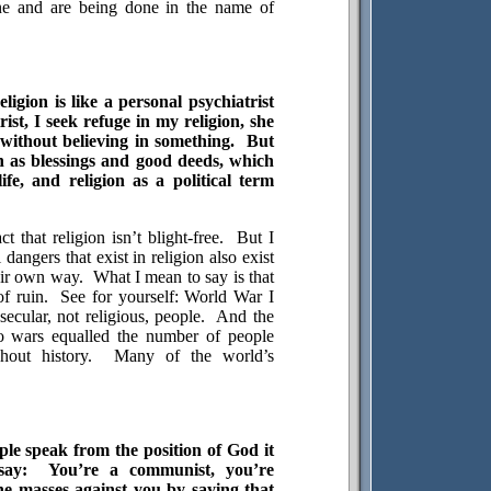
ne and are being done in the name of
ligion is like a personal psychiatrist
rist, I seek refuge in my religion, she
ve without believing in something.
But
on as blessings and good deeds, which
ife, and religion as a political term
t that religion isn’t blight-free.
But I
l dangers that exist in religion also exist
heir own way.
What I mean to say is that
f ruin.
See for yourself: World War I
ecular, not religious, people.
And the
o wars equalled the number of people
hout history.
Many of the world’s
ple speak from the position of God it
say:
You’re a communist, you’re
the masses against you by saying that