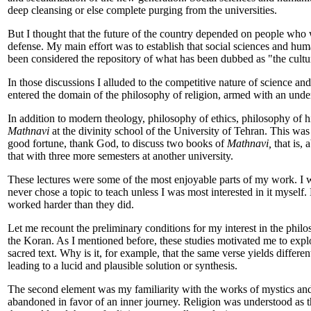
deep cleansing or else complete purging from the universities.
But I thought that the future of the country depended on people who w
defense. My main effort was to establish that social sciences and huma
been considered the repository of what has been dubbed as "the cultur
In those discussions I alluded to the competitive nature of science an
entered the domain of the philosophy of religion, armed with an unde
In addition to modern theology, philosophy of ethics, philosophy of hi
Mathnavi
at the divinity school of the University of Tehran. This was 
good fortune, thank God, to discuss two books of
Mathnavi,
that is, 
that with three more semesters at another university.
These lectures were some of the most enjoyable parts of my work. I woul
never chose a topic to teach unless I was most interested in it myself.
worked harder than they did.
Let me recount the preliminary conditions for my interest in the philo
the Koran. As I mentioned before, these studies motivated me to explor
sacred text. Why is it, for example, that the same verse yields differe
leading to a lucid and plausible solution or synthesis.
The second element was my familiarity with the works of mystics and
abandoned in favor of an inner journey. Religion was understood as t