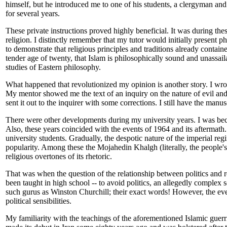
himself, but he introduced me to one of his students, a clergyman a
for several years.
These private instructions proved highly beneficial. It was during the
religion. I distinctly remember that my tutor would initially present 
to demonstrate that religious principles and traditions already conta
tender age of twenty, that Islam is philosophically sound and unassaila
studies of Eastern philosophy.
What happened that revolutionized my opinion is another story. I wrote
My mentor showed me the text of an inquiry on the nature of evil and 
sent it out to the inquirer with some corrections. I still have the manu
There were other developments during my university years. I was beco
Also, these years coincided with the events of 1964 and its aftermath.
university students. Gradually, the despotic nature of the imperial r
popularity. Among these the Mojahedin Khalgh (literally, the people's 
religious overtones of its rhetoric.
That was when the question of the relationship between politics and rel
been taught in high school -- to avoid politics, an allegedly complex 
such gurus as Winston Churchill; their exact words! However, the e
political sensibilities.
My familiarity with the teachings of the aforementioned Islamic guerr