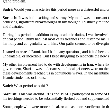
grand problem.
Sadri:
Would you characterize this period more as a distressful and cr
Soroush:
It was both exciting and stormy. My mind was in constant tu
achieving significant breakthroughs in my thought. I distinctly felt th
and frustrated.
During this period, in addition to my academic duties, I was involved
critical period. Rumi had lost most of its freshness and luster for me.
harmony and congeniality with him. Our paths seemed to be divergin
I started to re-read Rumi, but I had many questions, and it had become
unpalatable, or incredible. But I kept struggling to reconcile the new 
My other involvement had to do with developments in Iran, where the
government, Shariati was under arrest, political prisoners were on th
these developments reached us in continuous waves. In the meantime,
Islamic student associations.
Sadri:
What period was this?
Soroush:
This was around 1973 and 1974. I participated in some of th
his teachings needed to be substantially fleshed out and supplemente
Some people who were more radical, or at least more vociferous in thei