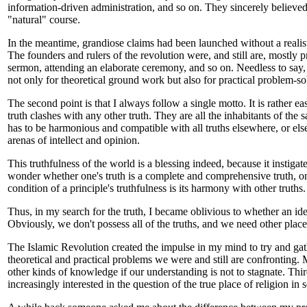
information-driven administration, and so on. They sincerely believed 
"natural" course.
In the meantime, grandiose claims had been launched without a realist
The founders and rulers of the revolution were, and still are, mostly
sermon, attending an elaborate ceremony, and so on. Needless to say, 
not only for theoretical ground work but also for practical problem-so
The second point is that I always follow a single motto. It is rather ea
truth clashes with any other truth. They are all the inhabitants of the
has to be harmonious and compatible with all truths elsewhere, or else 
arenas of intellect and opinion.
This truthfulness of the world is a blessing indeed, because it instig
wonder whether one's truth is a complete and comprehensive truth, one 
condition of a principle's truthfulness is its harmony with other truths.
Thus, in my search for the truth, I became oblivious to whether an ide
Obviously, we don't possess all of the truths, and we need other places
The Islamic Revolution created the impulse in my mind to try and gath
theoretical and practical problems we were and still are confronting. 
other kinds of knowledge if our understanding is not to stagnate. Thi
increasingly interested in the question of the true place of religion in s