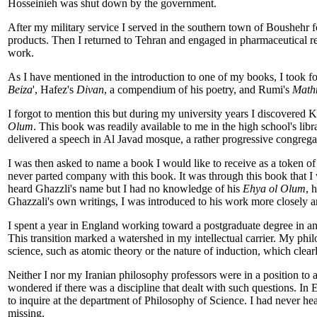
Hosseinieh was shut down by the government.
After my military service I served in the southern town of Boushehr fo
products. Then I returned to Tehran and engaged in pharmaceutical re
work.
As I have mentioned in the introduction to one of my books, I took fo
Beiza
', Hafez's
Divan
, a compendium of his poetry, and Rumi's
Math
I forgot to mention this but during my university years I discovered 
Olum
. This book was readily available to me in the high school's libra
delivered a speech in Al Javad mosque, a rather progressive congregat
I was then asked to name a book I would like to receive as a token of
never parted company with this book. It was through this book that 
heard Ghazzli's name but I had no knowledge of his
Ehya ol Olum
, 
Ghazzali's own writings, I was introduced to his work more closely a
I spent a year in England working toward a postgraduate degree in ana
This transition marked a watershed in my intellectual carrier. My phil
science, such as atomic theory or the nature of induction, which clearl
Neither I nor my Iranian philosophy professors were in a position to
wondered if there was a discipline that dealt with such questions. In
to inquire at the department of Philosophy of Science. I had never he
missing.