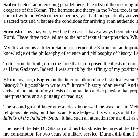
Sadri:
I detect an interesting parallel here. The idea of the meaning o
exegeses of the Koran. The hermeneutic theory in the West, too, is trac
contact with the Western hermeneutics, you had independently arrived at
a sacred text and what are the conditions for arriving at an authentic in
Soroush:
This may very well be the case. I have always been interest
Rumi. These three texts led me to the art of textual interpretation. Wh
My first attempts at interpretation concerned the Koran and an import
knowledge of the philosophy of science and philosophy of history, I a
To tell you the truth, up to the time that I composed the thesis of con
as Hans Gadamer. Indeed, I was struck by the affinity of my positio
Historians, too, disagree on the interpretation of one historical event.
history? Is it possible to write an "ultimate" history of an event? A
arrive at the intent of my thesis of contraction and expansion that pr
interpretations and a plurality of readings.
The second great thinker whose ideas impressed me was the late Mehd
religious interests, but I had scant knowledge of his writings until I 
Infinity of the Infinitely Small.
lt had such an attraction for me that as
The rise of the late Dr. Shariati and his blockbuster lectures at the
my conscription for two years of military service. During this time I tr