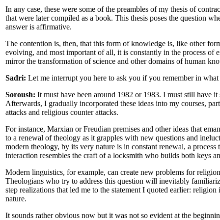
In any case, these were some of the preambles of my thesis of contract
that were later compiled as a book. This thesis poses the question whe
answer is affirmative.
The contention is, then, that this form of knowledge is, like other form
evolving, and most important of all, it is constantly in the process o
mirror the transformation of science and other domains of human kn
Sadri:
Let me interrupt you here to ask you if you remember in what
Soroush:
It must have been around 1982 or 1983. I must still have it 
Afterwards, I gradually incorporated these ideas into my courses, par
attacks and religious counter attacks.
For instance, Marxian or Freudian premises and other ideas that eman
to a renewal of theology as it grapples with new questions and inelucta
modern theology, by its very nature is in constant renewal, a process 
interaction resembles the craft of a locksmith who builds both keys an
Modern linguistics, for example, can create new problems for religion
Theologians who try to address this question will inevitably familiar
step realizations that led me to the statement I quoted earlier: religion
nature.
It sounds rather obvious now but it was not so evident at the beginnin