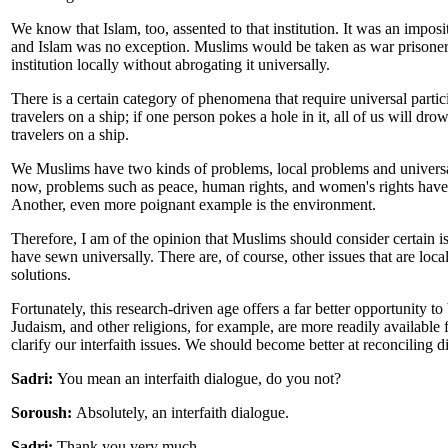
We know that Islam, too, assented to that institution. It was an impos
and Islam was no exception. Muslims would be taken as war prisoners
institution locally without abrogating it universally.
There is a certain category of phenomena that require universal partici
travelers on a ship; if one person pokes a hole in it, all of us will drow
travelers on a ship.
We Muslims have two kinds of problems, local problems and universal
now, problems such as peace, human rights, and women's rights have t
Another, even more poignant example is the environment.
Therefore, I am of the opinion that Muslims should consider certain iss
have sewn universally. There are, of course, other issues that are lo
solutions.
Fortunately, this research-driven age offers a far better opportunity to
Judaism, and other religions, for example, are more readily available 
clarify our interfaith issues. We should become better at reconciling di
Sadri:
You mean an interfaith dialogue, do you not?
Soroush:
Absolutely, an interfaith dialogue.
Sadri:
Thank you very much.