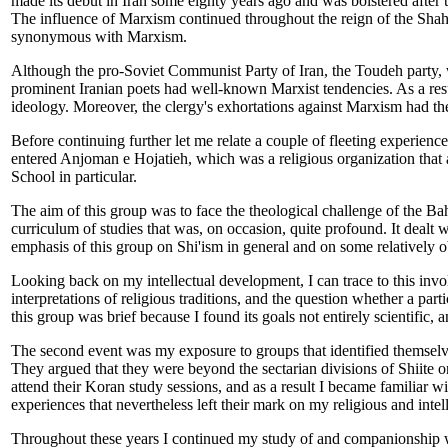
made its debut in Iran some eighty years ago and was bolstered after 
The influence of Marxism continued throughout the reign of the Shah. 
synonymous with Marxism.
Although the pro-Soviet Communist Party of Iran, the Toudeh party, 
prominent Iranian poets had well-known Marxist tendencies. As a res
ideology. Moreover, the clergy's exhortations against Marxism had the
Before continuing further let me relate a couple of fleeting experiences
entered Anjoman e Hojatieh, which was a religious organization that 
School in particular.
The aim of this group was to face the theological challenge of the Baha
curriculum of studies that was, on occasion, quite profound. It dealt wi
emphasis of this group on Shi'ism in general and on some relatively obs
Looking back on my intellectual development, I can trace to this invol
interpretations of religious traditions, and the question whether a par
this group was brief because I found its goals not entirely scientific, a
The second event was my exposure to groups that identified themsel
They argued that they were beyond the sectarian divisions of Shiite or 
attend their Koran study sessions, and as a result I became familiar wi
experiences that nevertheless left their mark on my religious and intelle
Throughout these years I continued my study of and companionship wit