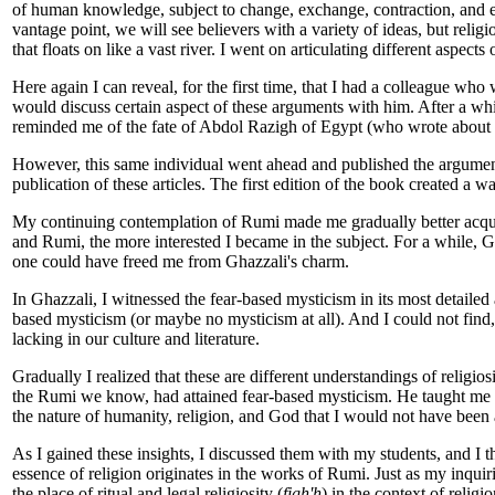
of human knowledge, subject to change, exchange, contraction, and e
vantage point, we will see believers with a variety of ideas, but rel
that floats on like a vast river. I went on articulating different aspect
Here again I can reveal, for the first time, that I had a colleague w
would discuss certain aspect of these arguments with him. After a wh
reminded me of the fate of Abdol Razigh of Egypt (who wrote about th
However, this same individual went ahead and published the argument
publication of these articles. The first edition of the book created a wa
My continuing contemplation of Rumi made me gradually better acqua
and Rumi, the more interested I became in the subject. For a while, 
one could have freed me from Ghazzali's charm.
In Ghazzali, I witnessed the fear-based mysticism in its most detaile
based mysticism (or maybe no mysticism at all). And I could not find,
lacking in our culture and literature.
Gradually I realized that these are different understandings of relig
the Rumi we know, had attained fear-based mysticism. He taught me a 
the nature of humanity, religion, and God that I would not have been 
As I gained these insights, I discussed them with my students, and I 
essence of religion originates in the works of Rumi. Just as my inqui
the place of ritual and legal religiosity (
figh'h
) in the context of religi