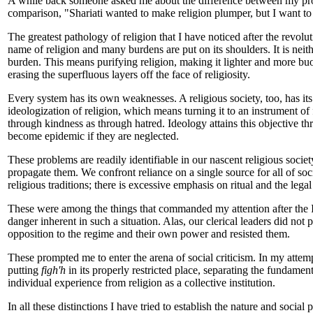
A while back someone asked me about the difference between my project
comparison, "Shariati wanted to make religion plumper, but I want to 
The greatest pathology of religion that I have noticed after the revo
name of religion and many burdens are put on its shoulders. It is neithe
burden. This means purifying religion, making it lighter and more buo
erasing the superfluous layers off the face of religiosity.
Every system has its own weaknesses. A religious society, too, has it
ideologization of religion, which means turning it to an instrument of
through kindness as through hatred. Ideology attains this objective th
become epidemic if they are neglected.
These problems are readily identifiable in our nascent religious socie
propagate them. We confront reliance on a single source for all of soci
religious traditions; there is excessive emphasis on ritual and the legal
These were among the things that commanded my attention after the Isl
danger inherent in such a situation. Alas, our clerical leaders did not p
opposition to the regime and their own power and resisted them.
These prompted me to enter the arena of social criticism. In my attempt
putting
figh'h
in its properly restricted place, separating the fundament
individual experience from religion as a collective institution.
In all these distinctions I have tried to establish the nature and social