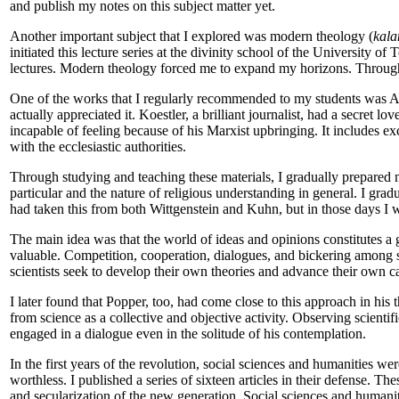
and publish my notes on this subject matter yet.
Another important subject that I explored was modern theology (
kala
initiated this lecture series at the divinity school of the University 
lectures. Modern theology forced me to expand my horizons. Through 
One of the works that I regularly recommended to my students was A
actually appreciated it. Koestler, a brilliant journalist, had a secret 
incapable of feeling because of his Marxist upbringing. It includes 
with the ecclesiastic authorities.
Through studying and teaching these materials, I gradually prepared m
particular and the nature of religious understanding in general. I grad
had taken this from both Wittgenstein and Kuhn, but in those days I w
The main idea was that the world of ideas and opinions constitutes a ga
valuable. Competition, cooperation, dialogues, and bickering among sc
scientists seek to develop their own theories and advance their own car
I later found that Popper, too, had come close to this approach in his 
from science as a collective and objective activity. Observing scientif
engaged in a dialogue even in the solitude of his contemplation.
In the first years of the revolution, social sciences and humanities w
worthless. I published a series of sixteen articles in their defense. Th
and secularization of the new generation. Social sciences and humani