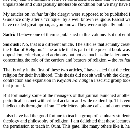
unpalatable and outrageously intolerable condition but we may have to
My articles on
rouhaniat
(the clergy) were supposed to be published i
Guidance only after a "critique" by a well-known religious Fascist wa
have created great uproar, as you know. They were originally publis
Sadri:
I believe one of them is published in this volume. Is it not en
Soroush:
No, that is a different article. The articles that actually 
the Pillar of Religion." The article that is part of the present book w
opposition, criticism, and acrimony but not as much as the latter ones.
concerning the role of the carriers and bearers of religion -- the
rouha
That is why in the first of these two articles, I have stated that the cl
religion for their livelihood. This thesis did not sit well with the cle
contraction and expansion in
Keyhan Farhangi
a Fascistic group took
that journal.
But fortunately some of the managers of that journal launched anothe
periodical has met with critical acclaim and wide readership. This ve
intellectuals throughout Iran. Their letters, phone calls, and comments
I also have had the good fortune to teach a group of seminary studen
theology and philosophy of religion. I am delighted that these lectures 
the permission to teach in Qum. This gate, like many others like it, h