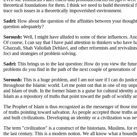
theoretical foundations for them. I think we need to build theoretical
trace such issues in a theoretically impoverished environment.
Sadri:
How about the question of the affinities between your thought 
question adequately?
Soroush:
Well, I might have alluded to some of these influences. And t
Of course, I can say that I have paid attention to thinkers who ha
Ghazzali, Shah Valiollah Dehlavi, and other reformists and revivalists,
foci and strategies of problem solving.
Sadri:
This brings us to the last question: How do you view the future
problems do you find in the path of the next couple of generations o
Soroush:
This is a huge problem, and I am not sure if I can do justic
throughout the Islamic world. Let me point out that in one of my unpu
and Islam of truth. In the former Islam is a guise for cultural identity 
Islam as a repository of truths that point toward the path of worldly a
The Prophet of Islam is thus recognized as the messenger of those tru
of truths pointing toward salvation. As people accepted those truths an
and built civilizations. Developing an identity or a civilization was ne
The term "civilization" is a construct of the historians. Muslims, for 
the last century. This is a modern notion. We all know what a boundl