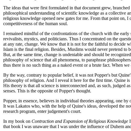
The ideas that were first formulated in that document grew, branched 
philosophical understanding of scientific knowledge as a collective 
religious knowledge opened new gates for me. From that point on, I ca
competitiveness of the human soul.
I remained mindful of the confrontations of the church with the early s
revivalists, mystics, and politicians. Thus I concentrated on the ques
at any rate, change. We know that it is not for the faithful to decide 
Islam is the final religion. Besides, Muslims would never pretend to 
But, at the same time, change is undeniable and should be recognized a
philosophy of science that all phenomena, to paraphrase philosophers 
thus there is no such thing as a naked event or a brute fact. When we d
By the way, contrary to popular belief, it was not Popper's but Quine'
philosophy of religion. And I reveal it here for the first time. Quine is
His theory is that all science is interconnected and, as such, judged as 
senses. This is the opposite of Popper's thought.
Popper, in essence, believes in individual theories appearing, one by on
It was Lakatos who, with the help of Quine's ideas, developed the not
research program, enter judgement's court.
In my book on
Contraction and Expansion of Religious Knowledge
I
that book I was unaware that I was under the influence of Duhem and Q