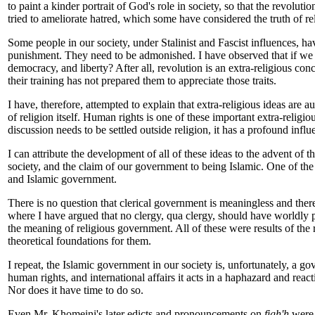
to paint a kinder portrait of God's role in society, so that the revolu
tried to ameliorate hatred, which some have considered the truth of rel
Some people in our society, under Stalinist and Fascist influences, h
punishment. They need to be admonished. I have observed that if we c
democracy, and liberty? After all, revolution is an extra-religious con
their training has not prepared them to appreciate those traits.
I have, therefore, attempted to explain that extra-religious ideas are
of religion itself. Human rights is one of these important extra-religio
discussion needs to be settled outside religion, it has a profound infl
I can attribute the development of all of these ideas to the advent of t
society, and the claim of our government to being Islamic. One of the 
and Islamic government.
There is no question that clerical government is meaningless and ther
where I have argued that no clergy, qua clergy, should have worldly pr
the meaning of religious government. All of these were results of the 
theoretical foundations for them.
I repeat, the Islamic government in our society is, unfortunately, a g
human rights, and international affairs it acts in a haphazard and reac
Nor does it have time to do so.
Even Mr. Khomeini's later edicts and pronouncements on
figh'h
were 