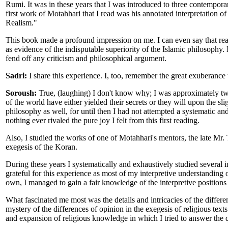
Rumi. It was in these years that I was introduced to three contempora
first work of Motahhari that I read was his annotated interpretation o
Realism."
This book made a profound impression on me. I can even say that readi
as evidence of the indisputable superiority of the Islamic philosophy.
fend off any criticism and philosophical argument.
Sadri:
I share this experience. I, too, remember the great exuberance
Soroush:
True, (laughing) I don't know why; I was approximately tw
of the world have either yielded their secrets or they will upon the sl
philosophy as well, for until then I had not attempted a systematic an
nothing ever rivaled the pure joy I felt from this first reading.
Also, I studied the works of one of Motahhari's mentors, the late 
exegesis of the Koran.
During these years I systematically and exhaustively studied several in
grateful for this experience as most of my interpretive understanding 
own, I managed to gain a fair knowledge of the interpretive positions 
What fascinated me most was the details and intricacies of the differen
mystery of the differences of opinion in the exegesis of religious texts.
and expansion of religious knowledge in which I tried to answer the q