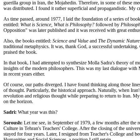
guerilla group in Iran, the Mojahedin. Therefore, in some of these me
was distributed. I found it rather superficial and propagandistic. My cri
As time passed, around 1977, I laid the foundation of a series of book
entitled:
What is Science, What is Philosophy?
followed by
Philosoph
Opposition" was later published and it was received with great enthus
Also, the books entitled:
Science and Value
and
The Dynamic Nature 
traditional metaphysics. It was, thank God, a successful undertaking.
praised the book.
In that book, I had attempted to synthesize Molla Sadra's theory of 
insights of the modern philosophers. This was my last dialogue with M
in recent years either.
Of course, our paths diverged. I have found thinking along those lin
of thought. Particularly, the historical approach. Naturally, when Ir
revolution and religious thought while preparing to return to Iran. M
on the horizon.
Sadri:
What year was this?
Soroush:
Let me see, in September of 1979, a few months after the re
Culture in Tehran's Teachers' College. After the closing of the univ
stayed for four years. Later, I resigned from Teacher's College and 
Humanities and Social Sciences, a position I still retain.