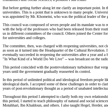
But before getting further along let me clarify an important point. I
universities. This is a point that is unknown to many people. Universiti
was appointed by Mr. Khomeini, who was the political leader of the 
This council was composed of seven people and its mandate was to re
with the help of the professors who had been released from their rou
us in different committees of the council. Others joined the Center f
for universities and colleges.
The committee, then, was charged with reopening universities, not clo
as soon as it turned into the Headquarter of the Cultural Revolution. 
eventually succeeded in reopening the universities after a year and a h
"In What Kind of a World Do We Live" -- was broadcast on the radio.
This period coincided with the postrevolutionary turbulence that verg
years until the government gradually reasserted its control.
In this period of unlimited political and ideological freedom people 
ideological duels. I accepted some of these challenges in order to clar
years of post-revolutionary thought as a period of unabated intellectua
Throughout this period I attempted to clarify both my own relationship t
this period, I started to teach philosophy of natural and social scien
Motahhari, Ibn Khaldoun, and others. I also taught Hegel, Herder, and