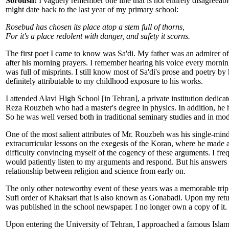
Soroush:
I vaguely remember one line that is not entirely disagreeable
might date back to the last year of my primary school:
Rosebud has chosen its place atop a stem full of thorns,
For it's a place redolent with danger, and safety it scorns.
The first poet I came to know was Sa'di. My father was an admirer o
after his morning prayers. I remember hearing his voice every morning
was full of misprints. I still know most of Sa'di's prose and poetry by 
definitely attributable to my childhood exposure to his works.
I attended Alavi High School [in Tehran], a private institution dedicat
Reza Rouzbeh who had a master's degree in physics. In addition, he 
So he was well versed both in traditional seminary studies and in mod
One of the most salient attributes of Mr. Rouzbeh was his single-minde
extracurricular lessons on the exegesis of the Koran, where he made an a
difficulty convincing myself of the cogency of these arguments. I fre
would patiently listen to my arguments and respond. But his answers
relationship between religion and science from early on.
The only other noteworthy event of these years was a memorable trip
Sufi order of Khaksari that is also known as Gonabadi. Upon my return
was published in the school newspaper. I no longer own a copy of it.
Upon entering the University of Tehran, I approached a famous Islami