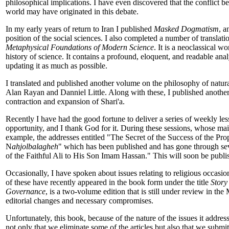
philosophical implications. I have even discovered that the conflict 
world may have originated in this debate.
In my early years of return to Iran I published
Masked Dogmatism
, 
position of the social sciences. I also completed a number of translati
Metaphysical Foundations of Modern Science
. It is a neoclassical w
history of science. It contains a profound, eloquent, and readable ana
updating it as much as possible.
I translated and published another volume on the philosophy of natur
Alan Rayan and Danniel Little. Along with these, I published another 
contraction and expansion of Shari'a.
Recently I have had the good fortune to deliver a series of weekly le
opportunity, and I thank God for it. During these sessions, whose main 
example, the addresses entitled "The Secret of the Success of the Pr
N
ahjolbalagheh
" which has been published and has gone through sev
of the Faithful Ali to His Son Imam Hassan." This will soon be publi
Occasionally, I have spoken about issues relating to religious occas
of these have recently appeared in the book form under the title
Story
Governance
, is a two-volume edition that is still under review in the 
editorial changes and necessary compromises.
Unfortunately, this book, because of the nature of the issues it addre
not only that we eliminate some of the articles but also that we submit 