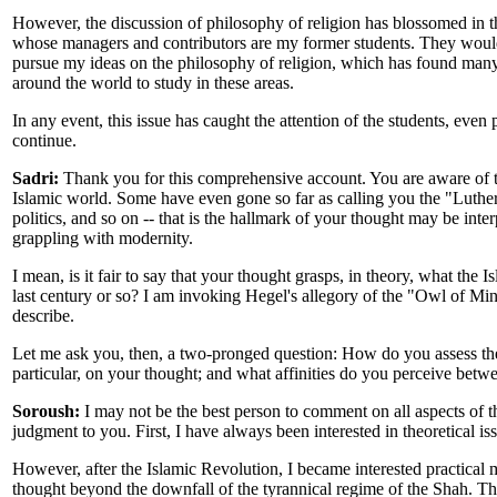
However, the discussion of philosophy of religion has blossomed in t
whose managers and contributors are my former students. They woul
pursue my ideas on the philosophy of religion, which has found many
around the world to study in these areas.
In any event, this issue has caught the attention of the students, even
continue.
Sadri:
Thank you for this comprehensive account. You are aware of th
Islamic world. Some have even gone so far as calling you the "Luther of
politics, and so on -- that is the hallmark of your thought may be inte
grappling with modernity.
I mean, is it fair to say that your thought grasps, in theory, what the 
last century or so? I am invoking Hegel's allegory of the "Owl of Min
describe.
Let me ask you, then, a two-pronged question: How do you assess the 
particular, on your thought; and what affinities do you perceive betwe
Soroush:
I may not be the best person to comment on all aspects of thi
judgment to you. First, I have always been interested in theoretical i
However, after the Islamic Revolution, I became interested practical m
thought beyond the downfall of the tyrannical regime of the Shah. Th