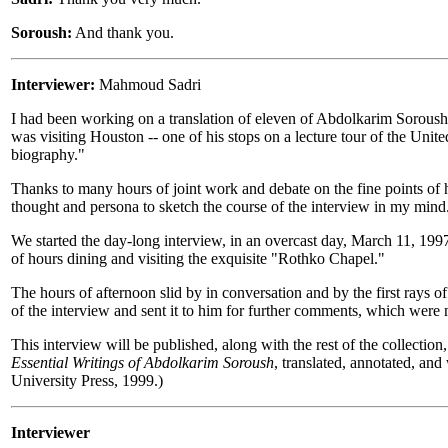
Soroush:
And thank you.
Interviewer:
Mahmoud Sadri
I had been working on a translation of eleven of Abdolkarim Soroush's
was visiting Houston -- one of his stops on a lecture tour of the Unite
biography."
Thanks to many hours of joint work and debate on the fine points of hi
thought and persona to sketch the course of the interview in my mind
We started the day-long interview, in an overcast day, March 11, 19
of hours dining and visiting the exquisite "Rothko Chapel."
The hours of afternoon slid by in conversation and by the first rays o
of the interview and sent it to him for further comments, which were
This interview will be published, along with the rest of the collection
Essential Writings of Abdolkarim Soroush
, translated, annotated, an
University Press, 1999.)
Interviewer