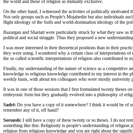
the world and those of religion as mutually exclusive.
On the other hand, I witnessed the activities of politically motivated t
Not only groups such as People's Mojahedin but also individuals such
flight ideology of the Sufis and world-domination ideology of the pol
Bazargan and Shariati were particularly struck by what they saw as t
political and social struggle. Thus they proposed a new understanding 
I was more interested in their theoretical positions than in their prac
they were using. I wondered why a certain class of interpretations of r
the so called scientific interpretations of religion also contributed to m
Finally, my understanding of the nature of science as a competitive an
knowledge to religious knowledge contributed to my interest in the ph
weekly basis, with about ten colleagues who were mostly university p
It was in one of those sessions that I first formulated twenty theses o
embryonic form but they gradually evolved into a philosophy of relig
Sadri:
Do you have a copy of it somewhere? I think it would be of ut
remember any of it, off hand?
Soroush:
I still have a copy of these twenty or so theses. I do not re
something like this: Religiosity is people's understanding of religion j
religion from religious knowledge and you are right about the signific