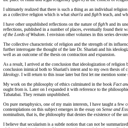
I ultimately realized that there is such a thing as an individual religi
as a collective religion which is what
shari'a
and
figh'h
teach, and whi
I have other unpublished reflections on the nature of
figh'h
and its une
reflections, published in a number of places, eventually found their 
of the Lords of Wisdom
. I envision other volumes in this series devot
The collective characteristic of religion and the strength of its influ
further interrogate the thought of the late Dr. Shariati and his ideolog
well as an outcome of the thesis on contraction and expansion.
As a result, I arrived at the conclusion that ideologization of religion b
conclusion inimical both to Shariati's intent and to my own thesis of
Ideology
. I will return to this issue later but first let me mention so
My work on the philosophy of ethics culminated in the book
Fact an
ought from is. Later on I expanded it with reference to the philosoph
Tabatabai. They remain unpublished.
On pure metaphysics, one of my main interests, I have taught a few c
contemplations on this subject emerges in the essay on
Sense and Ess
nominalism, that is, the philosophy that denies the existence of the un
I believe that secularism is a subtle notion that can not be summarized 