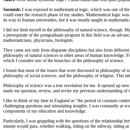
Soroush:
I was exposed to mathematical logic, which was one of the
could enter the research phase of my studies. Mathematical logic was
its way to Iranian universities, but it was mostly taught in mathematic
I did not limit myself to the philosophy of natural science, though. M
a prerequisite of the postgraduate program in this field was an advan
mathematicians, physicians, biologists.
They came not only from disparate disciplines but also from different 
philosophy of natural sciences to other areas of human knowledge. For 
which I consider one of the branches of the philosophy of science.
I found that most of the issues that were discussed in philosophy of s
philosophy of social sciences. and the philosophy of religion. This la
Philosophy of science was a true revelation for me. It opened up new 
made me question, review, and revise my previous understanding of t
I like to think of my time in England as "the period of constant cont
challenging questions and stimulating insights. I was constantly at wor
components of my education and knowledge.
Particularly, I was grappling with the questions of the relationship 
minute would pass, whether walking, riding on the subway, sitting at 