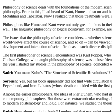
Philosophy of science deals with the foundations of the modern scie
philosophy. Prior to this, I had heard of Kant, Hume and so on and ha
Motahhari and Tabatabai. Now I realized that those treatments were, sh
Philosophers like Hume and Kant were not only great thinkers in their
well. The linguistic philosophy or logical positivism, for example, a
The issues that the philosophy of science considers, -- whether scien
world-views affect the course of science, and so on -- can be viewed f
development and interaction of scientific ideas in such diverse discipl
The first philosopher of science I encountered was Karl Popper, who wa
Chelsea College, who taught philosophy of science, was a close frien
the year I started my studies in the philosophy of science, coincided
Sadri:
You mean Kuhn's "The Structure of Scientific Revolutions"? W
Soroush:
Yes, but his book apparently did not find wide circulation u
Feyerabend, and Imre Lakatos (whose death coincided with the first y
Among the earlier philosophers, the ideas of Pier Duhem, who had gr
contemporary philosophers. But those were extracurricular readings. 
to modern epistemology and logic. For instance, we studied the theo
Sadri:
How about symbolic logic? I understand that was quiet popular