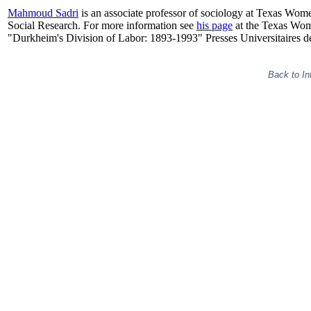
Mahmoud Sadri
is an associate professor of sociology at Texas Wom
Social Research. For more information see
his page
at the Texas Wome
"Durkheim's Division of Labor: 1893-1993" Presses Universitaires d
Back to In