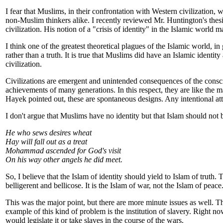
I fear that Muslims, in their confrontation with Western civilization, 
non-Muslim thinkers alike. I recently reviewed Mr. Huntington's thesi
civilization. His notion of a "crisis of identity" in the Islamic wor
I think one of the greatest theoretical plagues of the Islamic world, i
rather than a truth. It is true that Muslims did have an Islamic identity
civilization.
Civilizations are emergent and unintended consequences of the conscio
achievements of many generations. In this respect, they are like the 
Hayek pointed out, these are spontaneous designs. Any intentional at
I don't argue that Muslims have no identity but that Islam should not b
He who sews desires wheat
Hay will fall out as a treat
Mohammad ascended for God's visit
On his way other angels he did meet.
So, I believe that the Islam of identity should yield to Islam of truth. 
belligerent and bellicose. It is the Islam of war, not the Islam of pea
This was the major point, but there are more minute issues as well. T
example of this kind of problem is the institution of slavery. Right no
would legislate it or take slaves in the course of the wars.