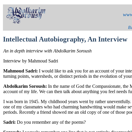
www
Ba
Intellectual Autobiography, An Interview
An in depth interview with Abdolkarim Soroush
Interview by Mahmoud Sadri
Mahmoud Sadri:
I would like to ask you for an account of your int
turning points, watersheds, or distinct periods in the evolution of you
Abdolkarim Soroush:
In the name of God the Compassionate, the Mer
account of my life. We can then talk about anything you feel needs fur
I was born in 1945. My childhood years went by rather uneventfully. 
one of my classmates who had charming handwriting would make seve
periods. Recently a friend showed me an old copy of one of those poem
Sadri:
Do you remember any of the poems?